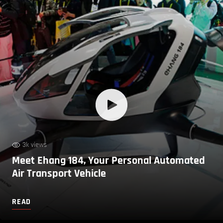
3k views
Meet Ehang 184, Your Personal Automated
Air Transport Vehicle
READ