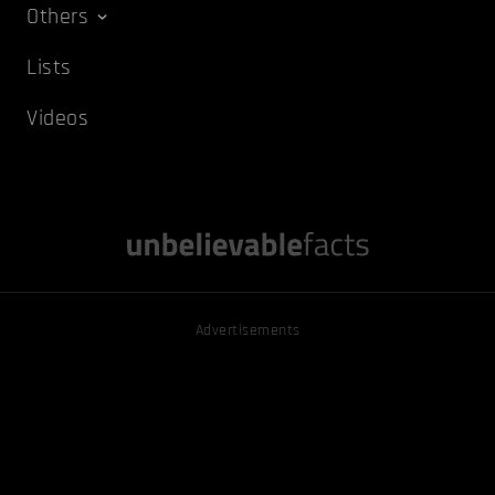
Others
Lists
Videos
Advertisements