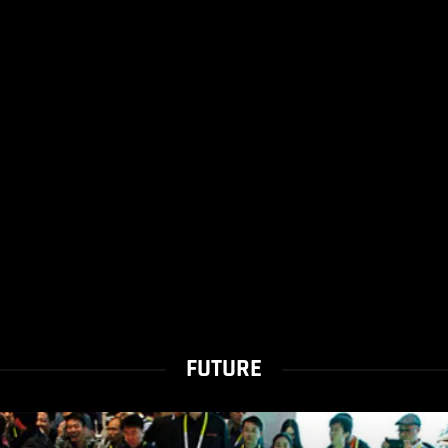
FUTURE