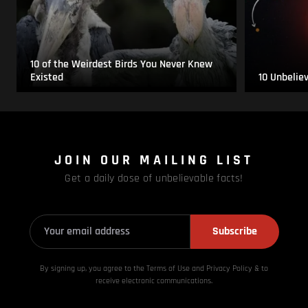
10 of the Weirdest Birds You Never Knew
Existed
10 Unbelie
JOIN OUR MAILING LIST
Get a daily dose of unbelievable facts!
Subscribe
By signing up, you agree to the Terms of Use and Privacy
Policy & to
receive electronic communications.