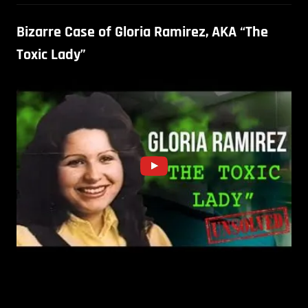
Bizarre Case of Gloria Ramirez, AKA “The
Toxic Lady”