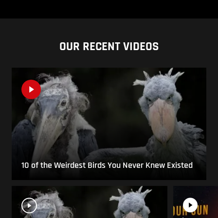
OUR RECENT VIDEOS
10 of the Weirdest Birds You Never Knew Existed