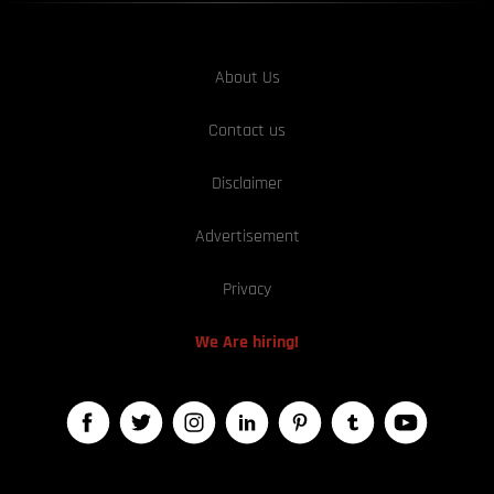
About Us
Contact us
Disclaimer
Advertisement
Privacy
We Are hiring!