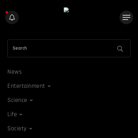
News
Entertainment
Science
Life
Society