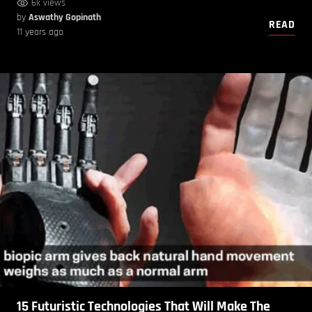
6k views
by
Aswathy Gopinath
READ
11 years ago
15 Futuristic Technologies That Will Make The