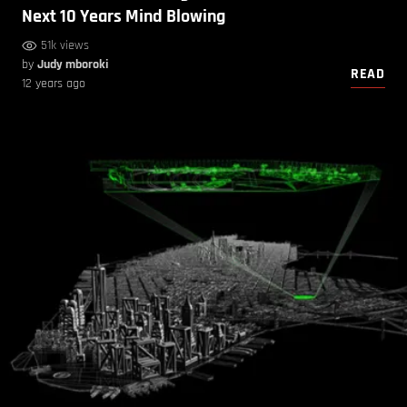
Next 10 Years Mind Blowing
51k views
by
Judy mboroki
READ
12 years ago