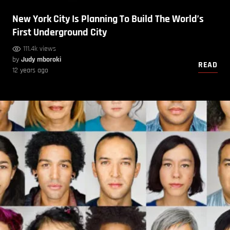
New York City Is Planning To Build The World’s
First Underground City
111.4k views
by
Judy mboroki
READ
12 years ago