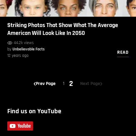
Striking Photos That Show What The Average
American Will Look Like In 2050
44.2k views
by
Unbelievable Facts
READ
12 years ago
2
Prev Page
1
Next Page
Find us on YouTube