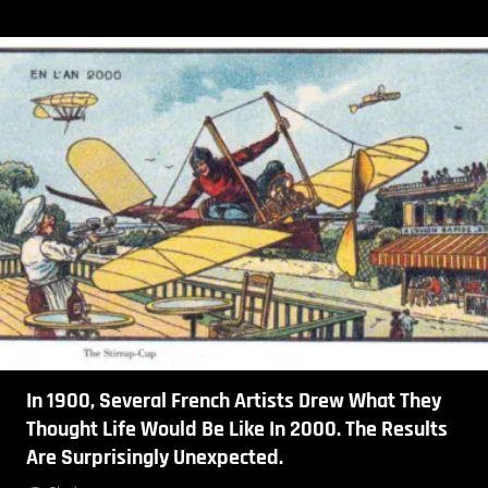
In 1900, Several French Artists Drew What They
Thought Life Would Be Like In 2000. The Results
Are Surprisingly Unexpected.