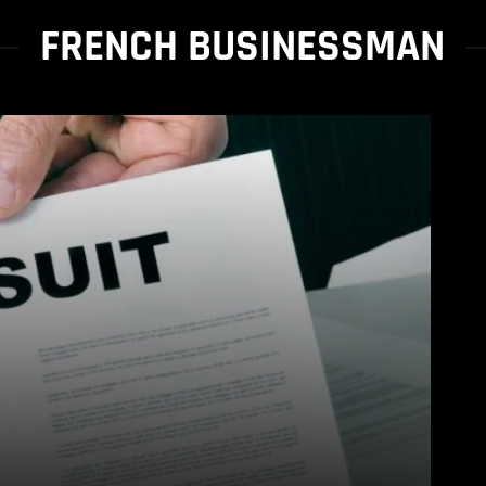
FRENCH BUSINESSMAN