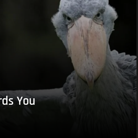
rds You