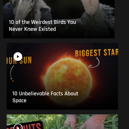
10 of the Weirdest Birds You
Never Knew Existed
10 Unbelievable Facts About
Space