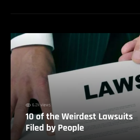
6.2k views
10 of the Weirdest Lawsuits
Filed by People