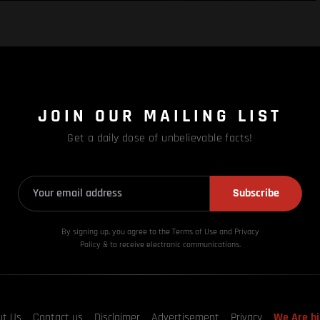
JOIN OUR MAILING LIST
Get a daily dose of unbelievable facts!
Subscribe
By signing up, you agree to the Terms of Use and Privacy
Policy & to receive electronic communications.
ut Us
Contact us
Disclaimer
Advertisement
Privacy
We Are hi