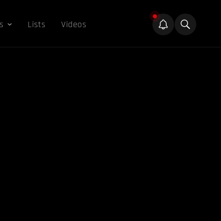
s
Lists
Videos