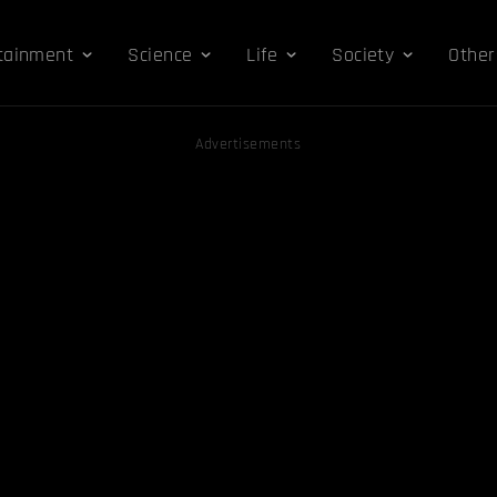
tainment
Science
Life
Society
Other
Advertisements