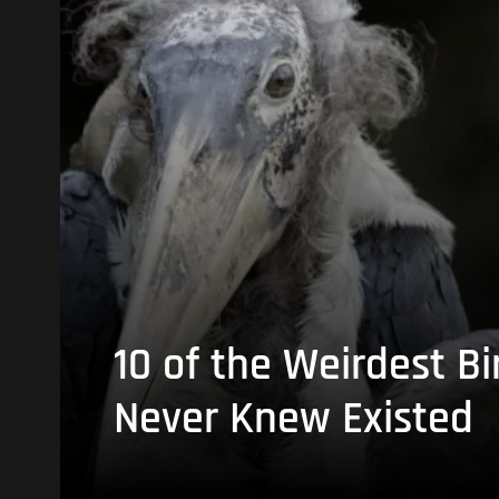
10 of the Weirdest Bi
Never Knew Existed