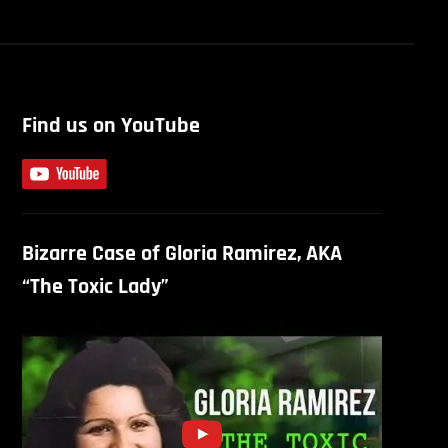
Find us on YouTube
Bizarre Case of Gloria Ramirez, AKA
“The Toxic Lady”