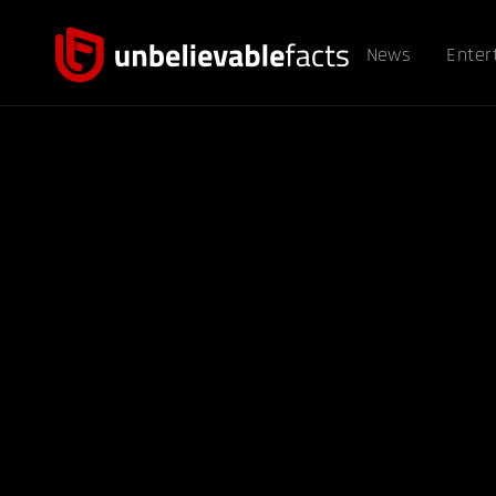
News
Enter