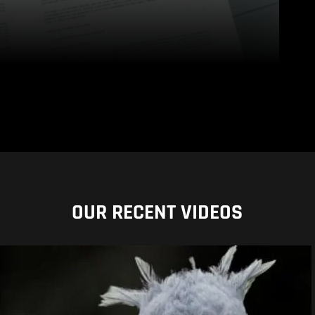
OUR RECENT VIDEOS