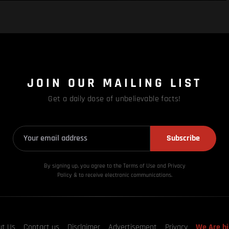
JOIN OUR MAILING LIST
Get a daily dose of unbelievable facts!
Subscribe
By signing up, you agree to the Terms of Use and Privacy
Policy & to receive electronic communications.
ut Us
Contact us
Disclaimer
Advertisement
Privacy
We Are hi