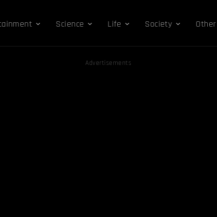
tainment
Science
Life
Society
Other
Advertisements