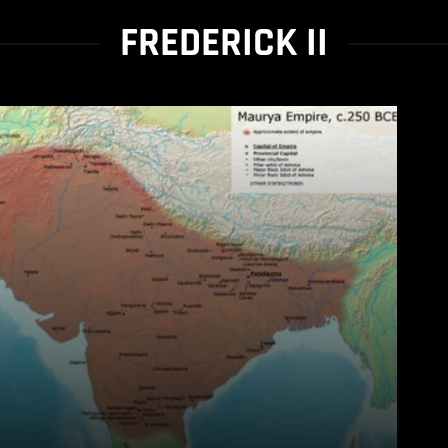
FREDERICK II