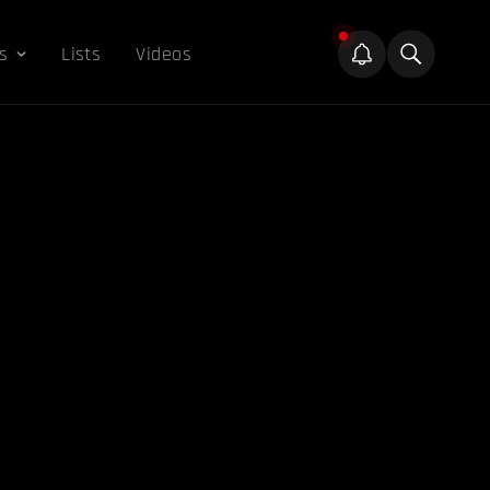
s
Lists
Videos