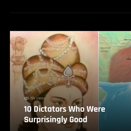
19k views
10 Dictators Who Were
Surprisingly Good