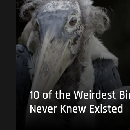
10 of the Weirdest Bi
Never Knew Existed