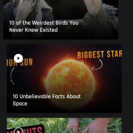
10 of the Weirdest Birds You
Never Knew Existed
10 Unbelievable Facts About
Space