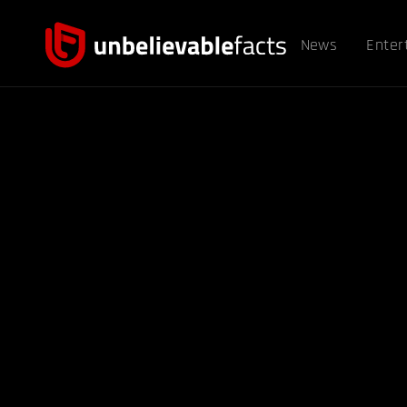
News
Enter