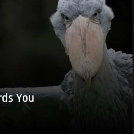
rds You