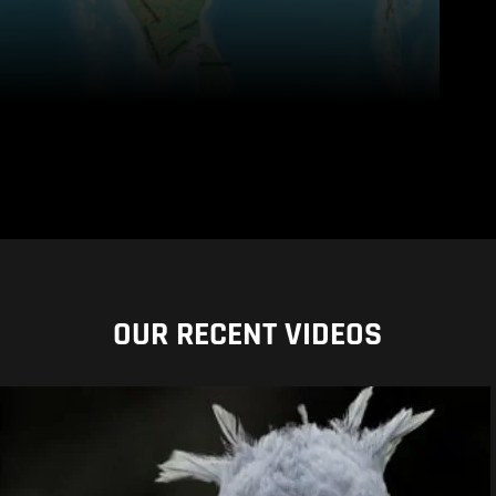
OUR RECENT VIDEOS