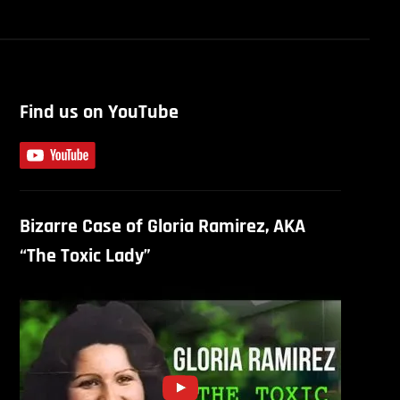
Find us on YouTube
Bizarre Case of Gloria Ramirez, AKA
“The Toxic Lady”