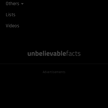
Others
Lists
Videos
Advertisements