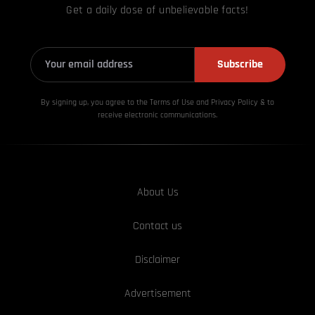
Get a daily dose of unbelievable facts!
Subscribe
By signing up, you agree to the Terms of Use and Privacy
Policy & to
receive electronic communications.
About Us
Contact us
Disclaimer
Advertisement