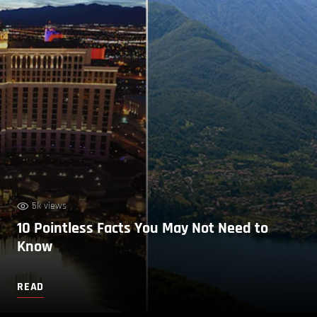
5k views
10 Pointless Facts You May Not Need to
Know
READ