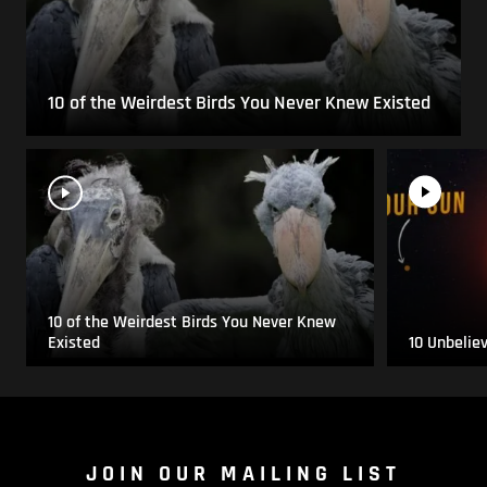
10 of the Weirdest Birds You Never Knew Existed
10 of the Weirdest Birds You Never Knew
Existed
10 Unbelie
JOIN OUR MAILING LIST