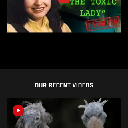
OUR RECENT VIDEOS