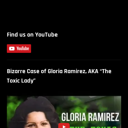
Find us on YouTube
Bizarre Case of Gloria Ramirez, AKA “The
Toxic Lady”