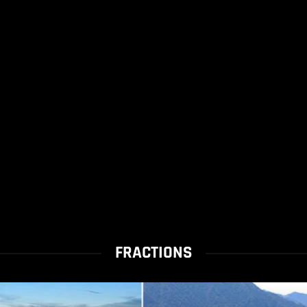
FRACTIONS