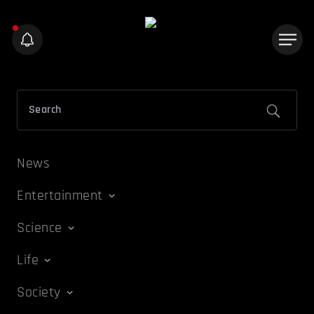
News
Entertainment
Science
Life
Society