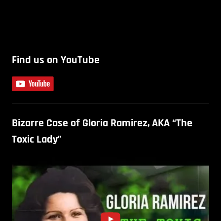
Find us on YouTube
Bizarre Case of Gloria Ramirez, AKA “The
Toxic Lady”