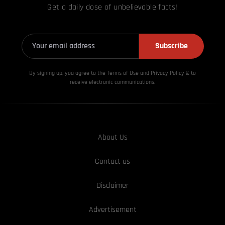
Get a daily dose of unbelievable facts!
Subscribe
By signing up, you agree to the Terms of Use and Privacy
Policy & to
receive electronic communications.
About Us
Contact us
Disclaimer
Advertisement