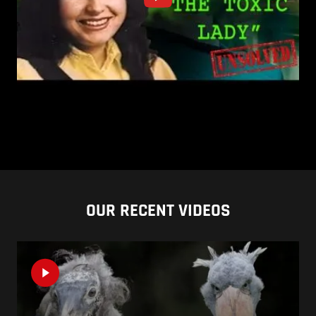
OUR RECENT VIDEOS