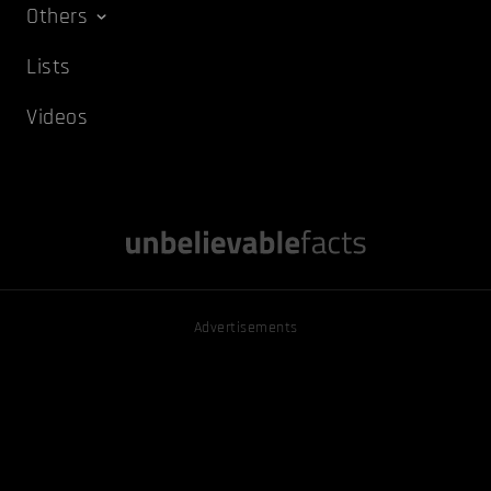
Others
Lists
Videos
Advertisements