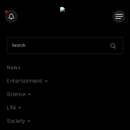
News
Entertainment
Science
Life
Society