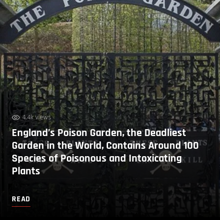
4.4k views
England’s Poison Garden, the Deadliest
Garden in the World, Contains Around 100
Species of Poisonous and Intoxicating
Plants
READ