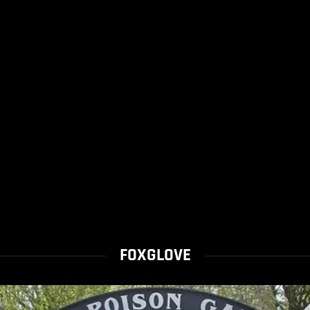
FOXGLOVE