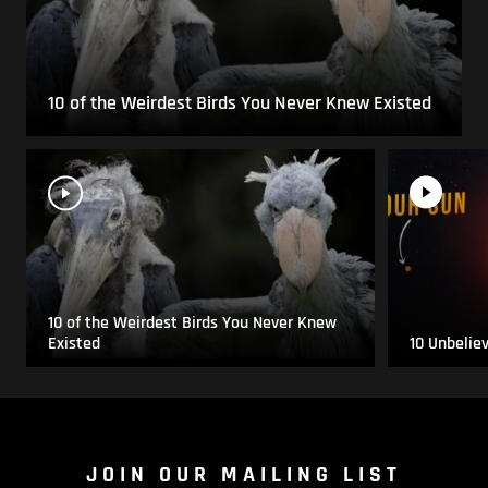
10 of the Weirdest Birds You Never Knew Existed
10 of the Weirdest Birds You Never Knew
Existed
10 Unbelie
JOIN OUR MAILING LIST