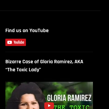
Find us on YouTube
Bizarre Case of Gloria Ramirez, AKA
“The Toxic Lady”