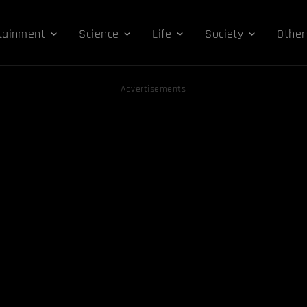
tainment
Science
Life
Society
Other
Advertisements