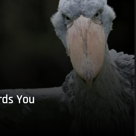
rds You