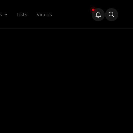
s
Lists
Videos