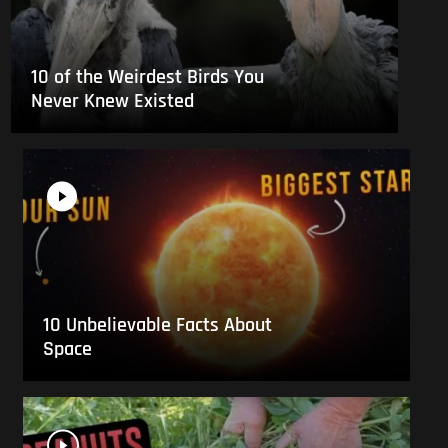
10 of the Weirdest Birds You
Never Knew Existed
10 Unbelievable Facts About
Space