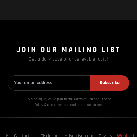
JOIN OUR MAILING LIST
Get a daily dose of unbelievable facts!
Subscribe
By signing up, you agree to the Terms of Use and Privacy
Policy & to receive electronic communications.
ut Us
Contact us
Disclaimer
Advertisement
Privacy
We Are hi