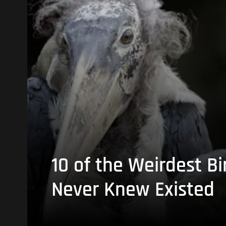
10 of the Weirdest Bi
Never Knew Existed