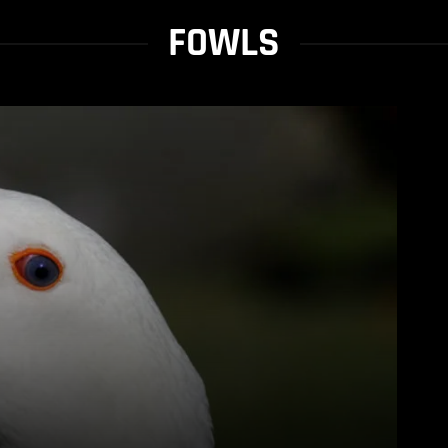
FOWLS