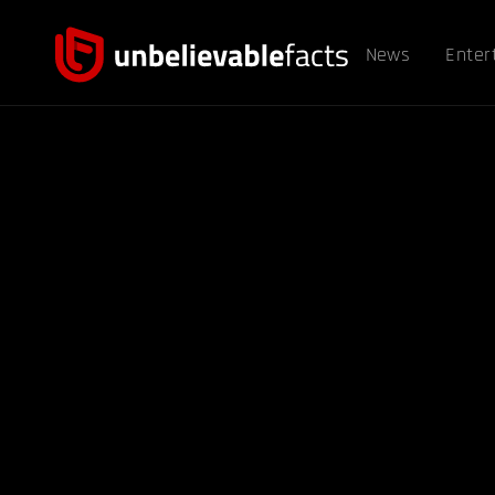
News
Enter