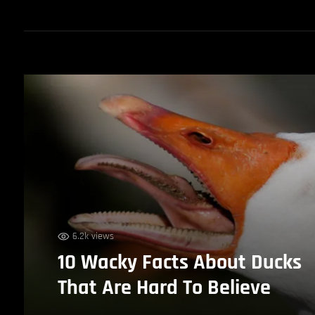
6.2k views
10 Wacky Facts About Ducks
That Are Hard To Believe