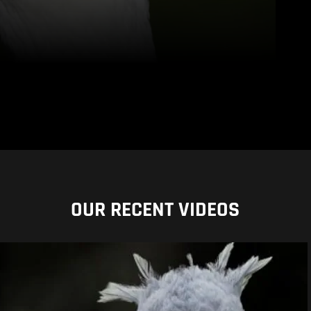
OUR RECENT VIDEOS