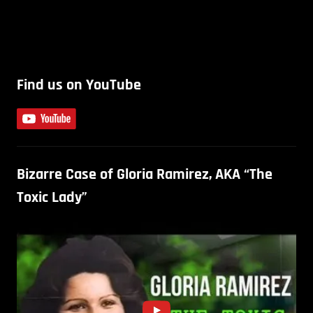
Find us on YouTube
Bizarre Case of Gloria Ramirez, AKA “The
Toxic Lady”