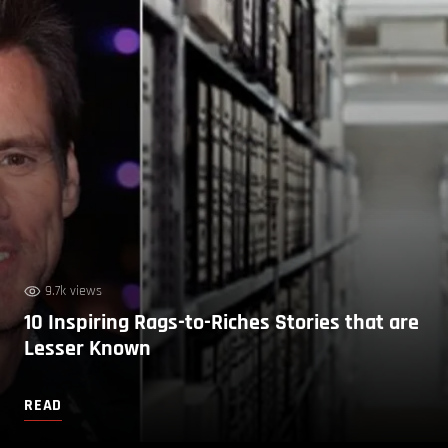
9.7k views
10 Inspiring Rags-to-Riches Stories that are
Lesser Known
READ