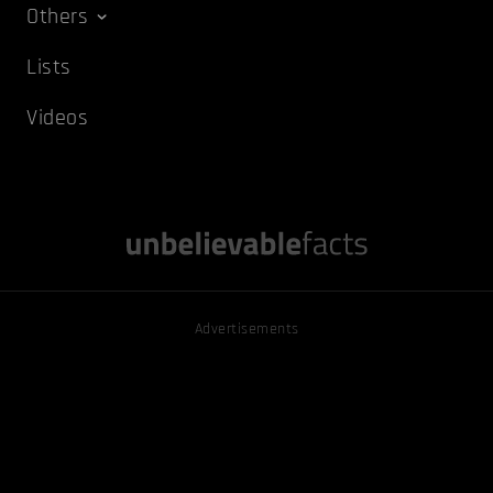
Others
Lists
Videos
Advertisements