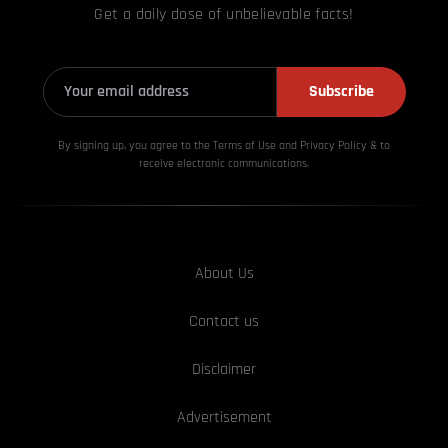
Get a daily dose of unbelievable facts!
Subscribe
By signing up, you agree to the Terms of Use and Privacy
Policy & to
receive electronic communications.
About Us
Contact us
Disclaimer
Advertisement