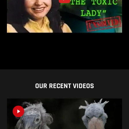
OUR RECENT VIDEOS