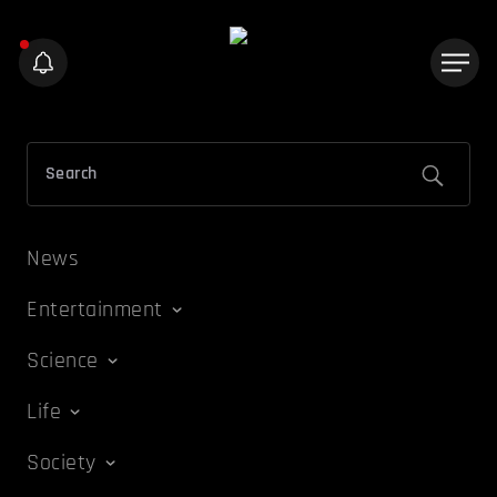
News
Entertainment
Science
Life
Society