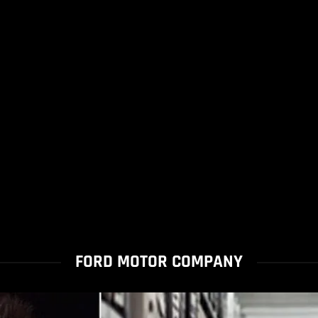
FORD MOTOR COMPANY