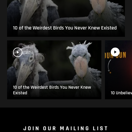
10 of the Weirdest Birds You Never Knew Existed
10 of the Weirdest Birds You Never Knew
Existed
10 Unbelie
JOIN OUR MAILING LIST