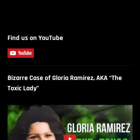
Find us on YouTube
Bizarre Case of Gloria Ramirez, AKA “The
Toxic Lady”