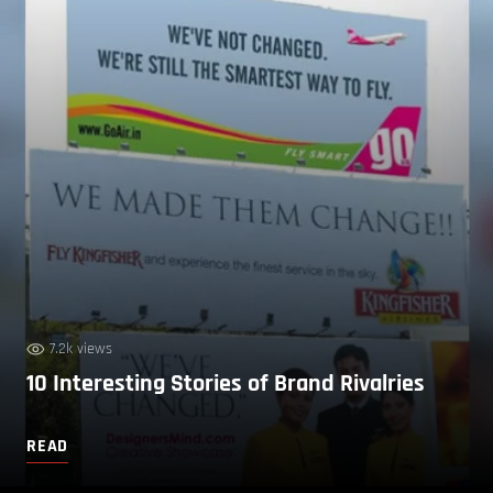
7.2k views
10 Interesting Stories of Brand Rivalries
READ