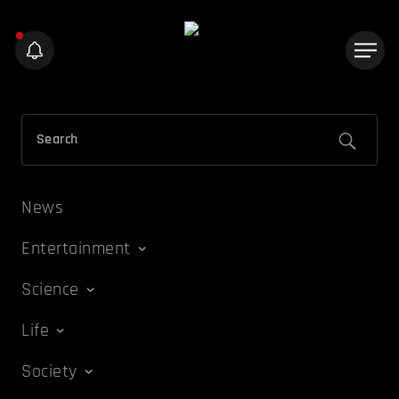
News
Entertainment
Science
Life
Society