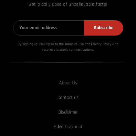
Get a daily dose of unbelievable facts!
Subscribe
By signing up, you agree to the Terms of Use and Privacy
Policy & to
receive electronic communications.
About Us
Contact us
Disclaimer
Advertisement