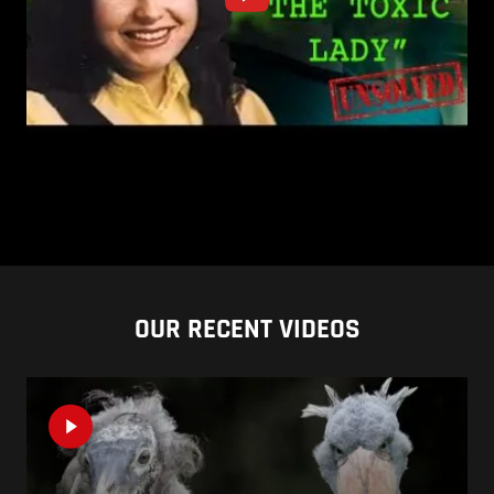
OUR RECENT VIDEOS