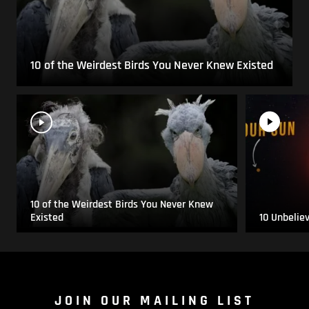
10 of the Weirdest Birds You Never Knew Existed
10 of the Weirdest Birds You Never Knew
Existed
10 Unbelie
JOIN OUR MAILING LIST