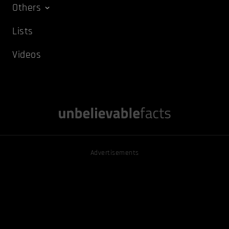
Others
Lists
Videos
Advertisements