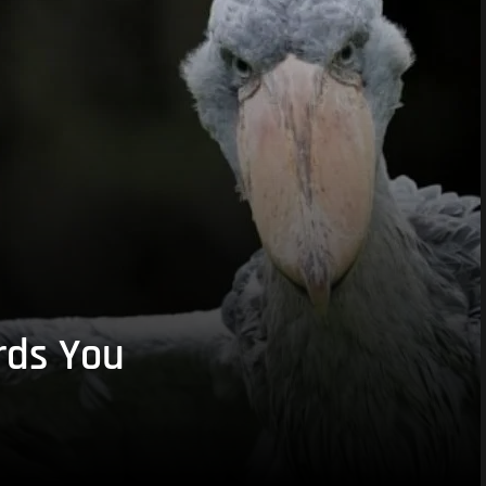
rds You