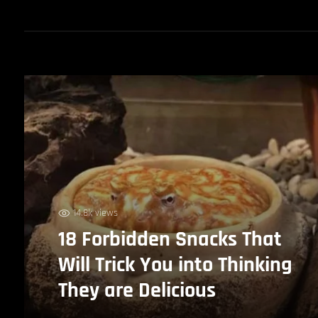
14.8k views
18 Forbidden Snacks That
Will Trick You into Thinking
They are Delicious