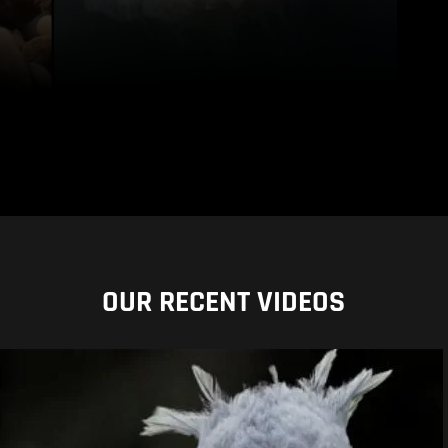
OUR RECENT VIDEOS