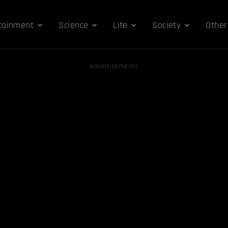
tainment
Science
Life
Society
Other
Advertisements