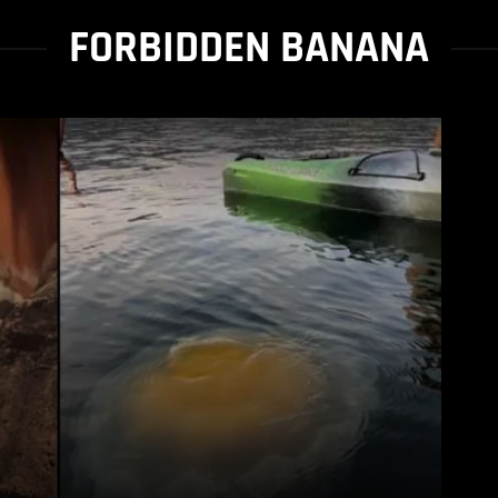
FORBIDDEN BANANA