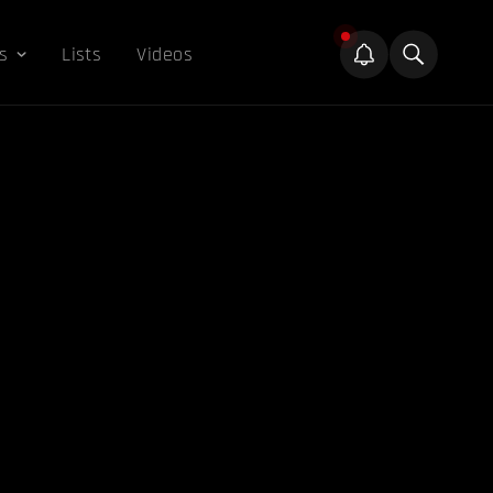
s
Lists
Videos