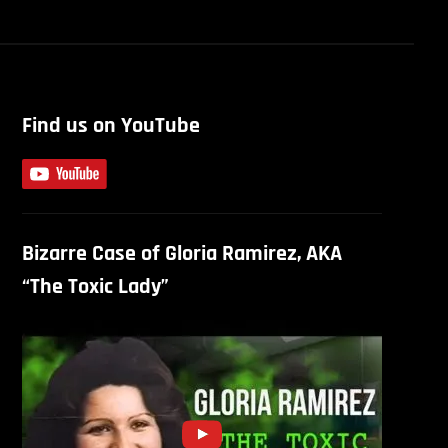
Find us on YouTube
Bizarre Case of Gloria Ramirez, AKA
“The Toxic Lady”