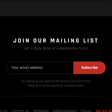
JOIN OUR MAILING LIST
Get a daily dose of unbelievable facts!
Subscribe
By signing up, you agree to the Terms of Use and Privacy
Policy & to receive electronic communications.
ut Us
Contact us
Disclaimer
Advertisement
Privacy
We Are hi