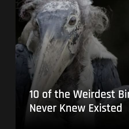
10 of the Weirdest Bi
Never Knew Existed