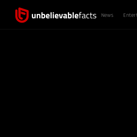
News
Enter