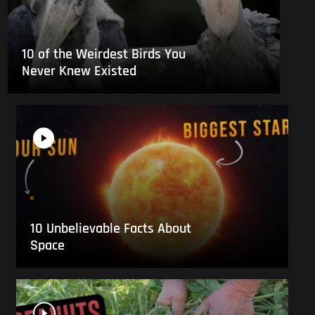
10 of the Weirdest Birds You
Never Knew Existed
10 Unbelievable Facts About
Space