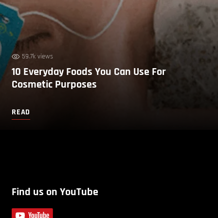
59.7k views
10 Everyday Foods You Can Use For
Cosmetic Purposes
READ
Find us on YouTube