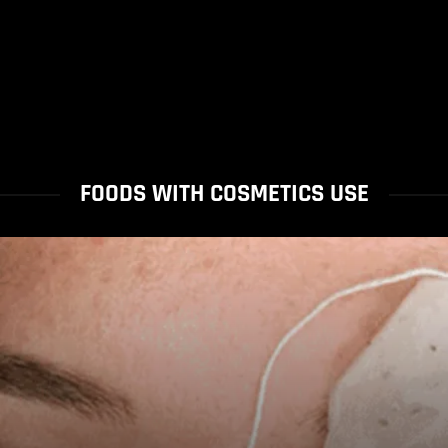
FOODS WITH COSMETICS USE