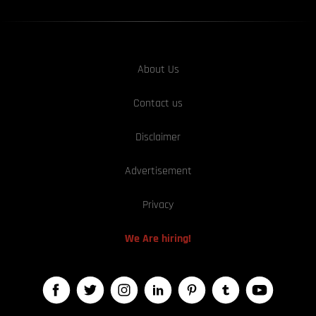
About Us
Contact us
Disclaimer
Advertisement
Privacy
We Are hiring!