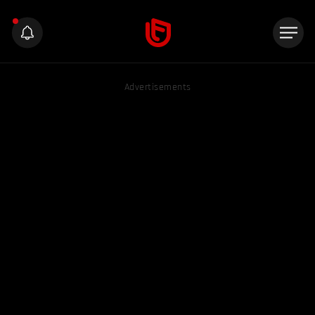
Advertisements