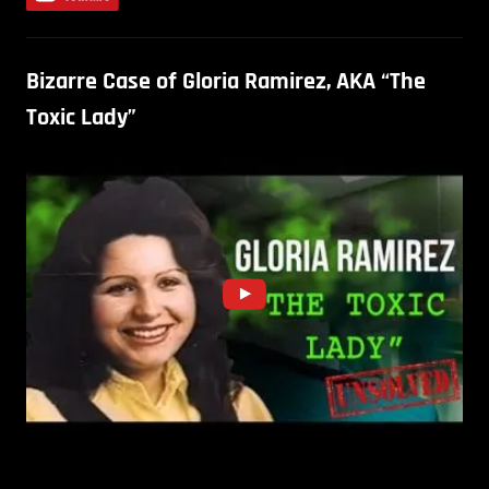
Bizarre Case of Gloria Ramirez, AKA “The
Toxic Lady”