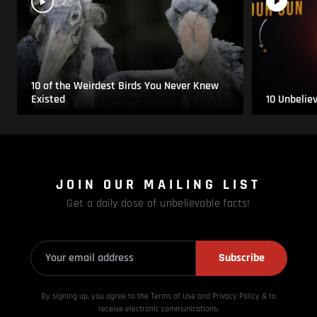
10 of the Weirdest Birds You Never Knew
Existed
10 Unbelie
JOIN OUR MAILING LIST
Get a daily dose of unbelievable facts!
Subscribe
By signing up, you agree to the Terms of Use and Privacy
Policy & to
receive electronic communications.