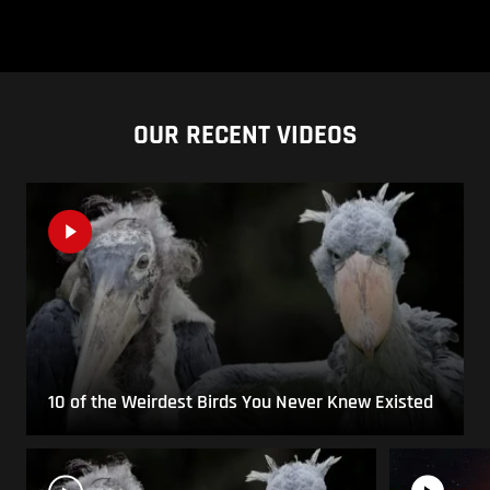
OUR RECENT VIDEOS
10 of the Weirdest Birds You Never Knew Existed