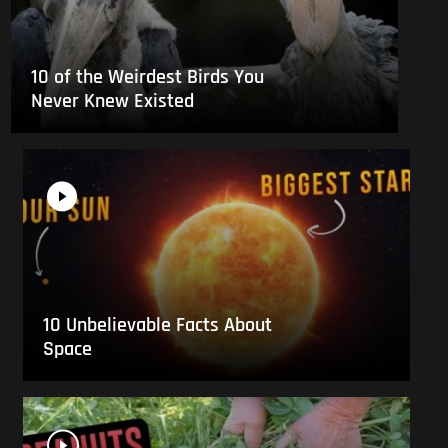
10 of the Weirdest Birds You
Never Knew Existed
10 Unbelievable Facts About
Space