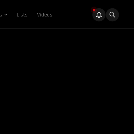
s
Lists
Videos