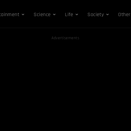
tainment
Science
Life
Society
Other
Advertisements