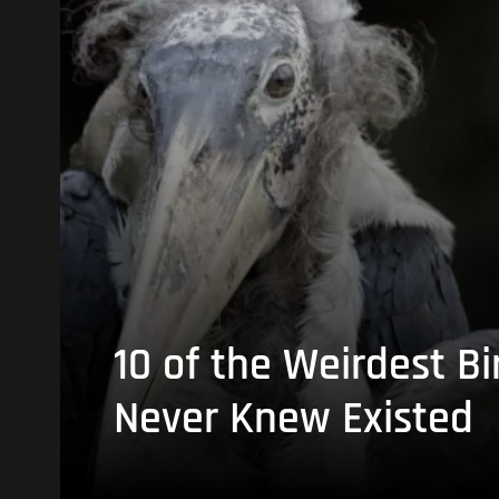
10 of the Weirdest Bi
Never Knew Existed