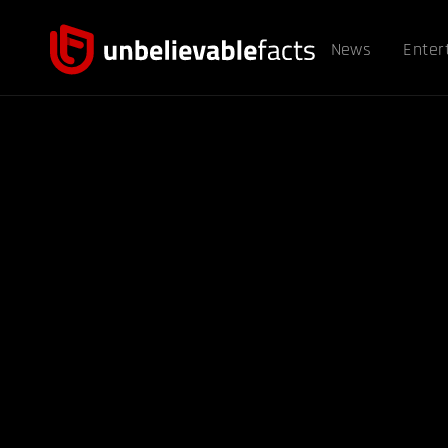
News
Enter