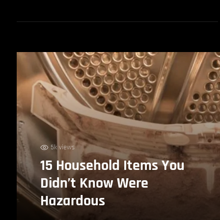
5k views
15 Household Items You
Didn’t Know Were
Hazardous