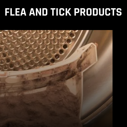
FLEA AND TICK PRODUCTS