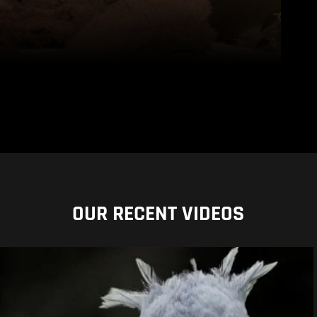
OUR RECENT VIDEOS