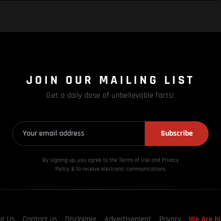
JOIN OUR MAILING LIST
Get a daily dose of unbelievable facts!
Subscribe
By signing up, you agree to the Terms of Use and Privacy
Policy & to receive electronic communications.
ut Us
Contact us
Disclaimer
Advertisement
Privacy
We Are hi