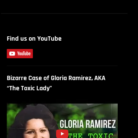
Find us on YouTube
Bizarre Case of Gloria Ramirez, AKA
“The Toxic Lady”