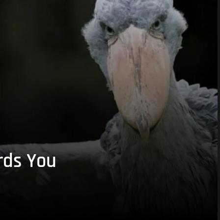
rds You