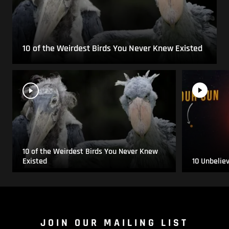
10 of the Weirdest Birds You Never Knew Existed
10 of the Weirdest Birds You Never Knew
Existed
10 Unbelie
JOIN OUR MAILING LIST