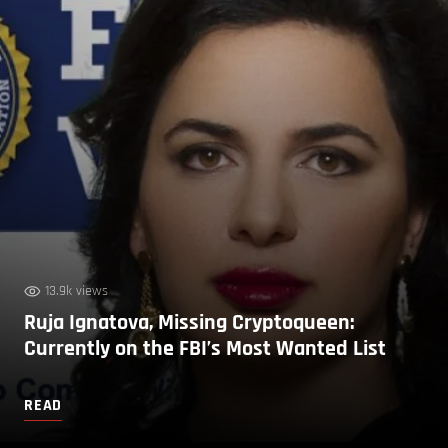
13.9k views
Ruja Ignatova, Missing Cryptoqueen:
Currently on the FBI’s Most Wanted List
READ