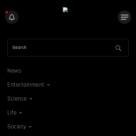
News
Entertainment
Science
Life
Society