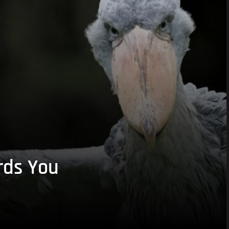
rds You