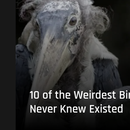
10 of the Weirdest Bi
Never Knew Existed