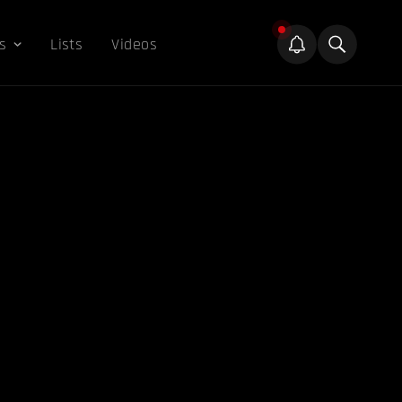
s
Lists
Videos