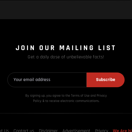
JOIN OUR MAILING LIST
Get a daily dose of unbelievable facts!
Subscribe
By signing up, you agree to the Terms of Use and Privacy
Policy & to receive electronic communications.
ut Us
Contact us
Disclaimer
Advertisement
Privacy
We Are hi