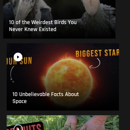
10 of the Weirdest Birds You
Never Knew Existed
10 Unbelievable Facts About
Space