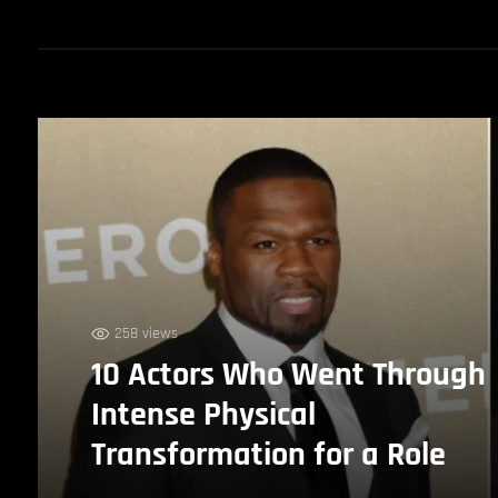
258 views
10 Actors Who Went Through
Intense Physical
Transformation for a Role