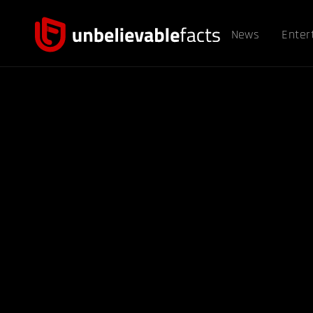
News
Enter