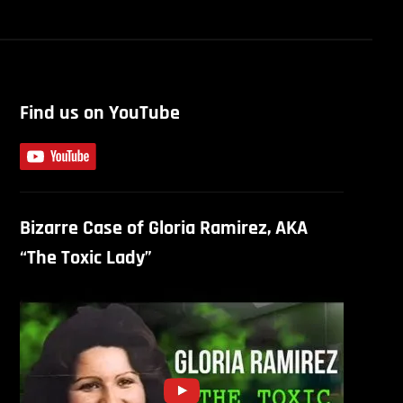
Find us on YouTube
Bizarre Case of Gloria Ramirez, AKA
“The Toxic Lady”