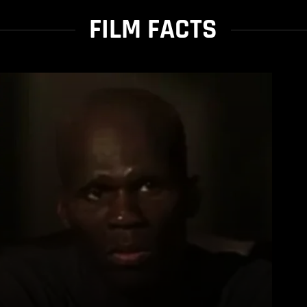
FILM FACTS