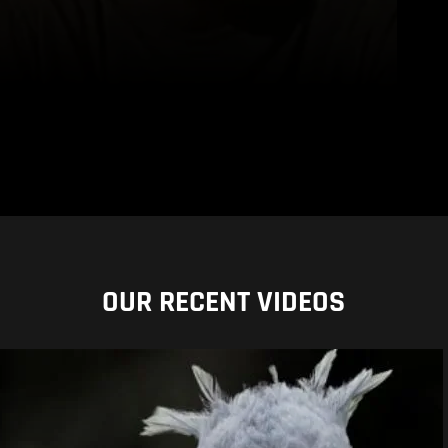
OUR RECENT VIDEOS