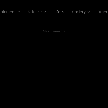
tainment
Science
Life
Society
Other
Advertisements