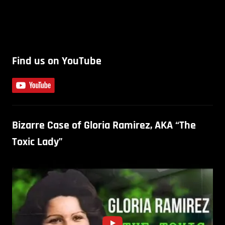
Find us on YouTube
Bizarre Case of Gloria Ramirez, AKA “The
Toxic Lady”