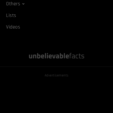
Others
Lists
Videos
Advertisements