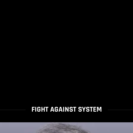
FIGHT AGAINST SYSTEM