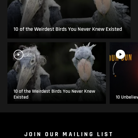
10 of the Weirdest Birds You Never Knew Existed
10 of the Weirdest Birds You Never Knew
Existed
10 Unbelie
JOIN OUR MAILING LIST