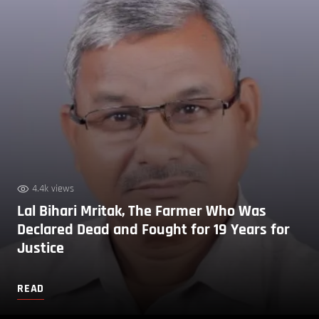
4.4k views
Lal Bihari Mritak, The Farmer Who Was
Declared Dead and Fought for 19 Years for
Justice
READ