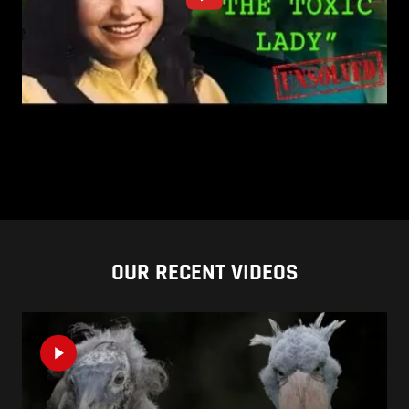
OUR RECENT VIDEOS