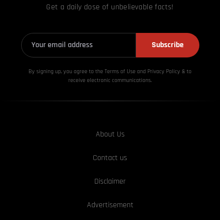
Get a daily dose of unbelievable facts!
Subscribe
By signing up, you agree to the Terms of Use and Privacy
Policy & to
receive electronic communications.
About Us
Contact us
Disclaimer
Advertisement