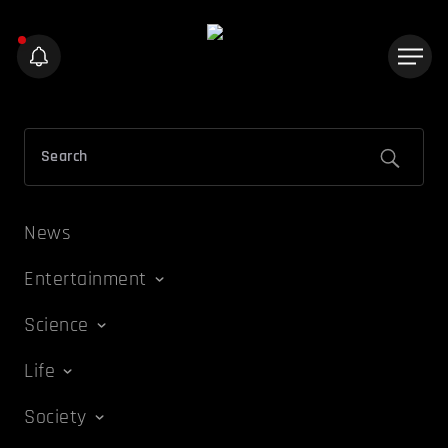
News
Entertainment
Science
Life
Society