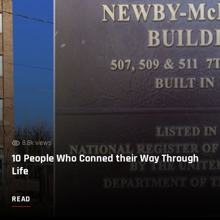
8.8k views
10 People Who Conned their Way Through
Life
READ