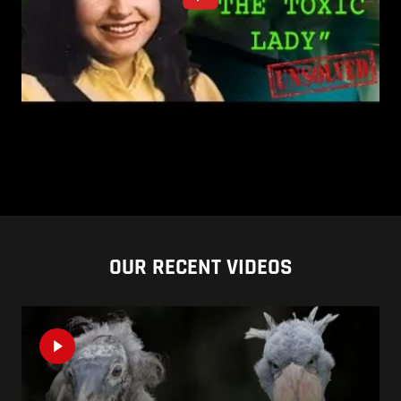
OUR RECENT VIDEOS