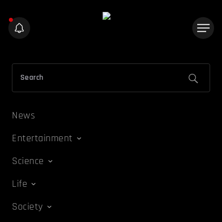
News
Entertainment
Science
Life
Society