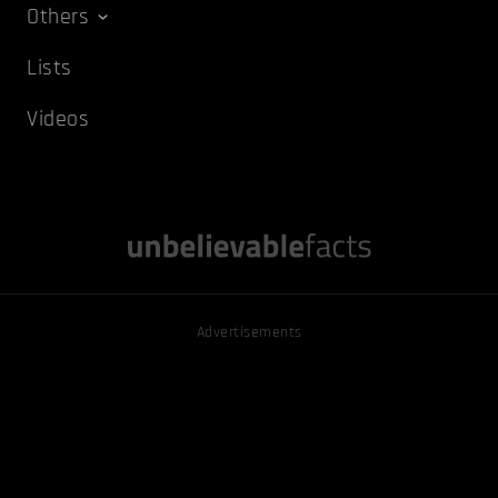
Others
Lists
Videos
Advertisements