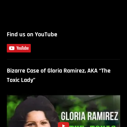
Find us on YouTube
Bizarre Case of Gloria Ramirez, AKA “The
Toxic Lady”