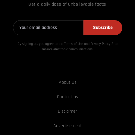
Get a daily dose of unbelievable facts!
Subscribe
By signing up, you agree to the Terms of Use and Privacy
Policy & to
receive electronic communications.
About Us
Contact us
Disclaimer
Advertisement