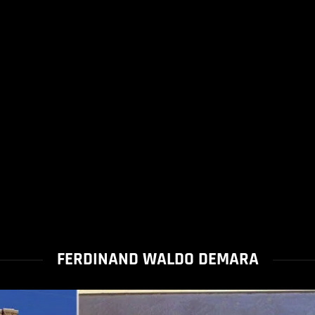
FERDINAND WALDO DEMARA