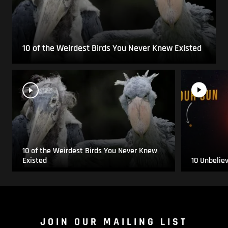
10 of the Weirdest Birds You Never Knew Existed
10 of the Weirdest Birds You Never Knew
Existed
10 Unbelie
JOIN OUR MAILING LIST