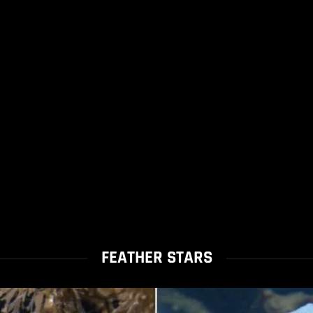
FEATHER STARS