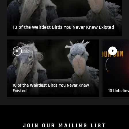
10 of the Weirdest Birds You Never Knew Existed
10 of the Weirdest Birds You Never Knew
Existed
10 Unbelie
JOIN OUR MAILING LIST