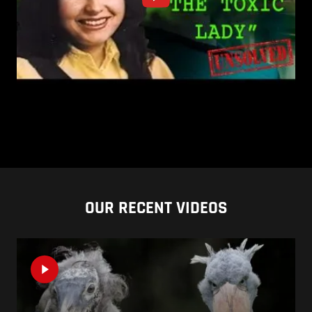
OUR RECENT VIDEOS