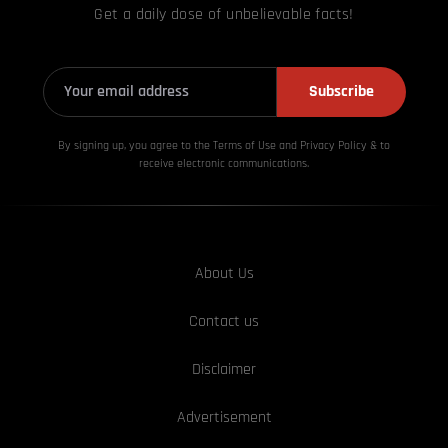
Get a daily dose of unbelievable facts!
Subscribe
By signing up, you agree to the Terms of Use and Privacy
Policy & to
receive electronic communications.
About Us
Contact us
Disclaimer
Advertisement