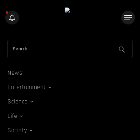
News
Entertainment
Science
Life
Society