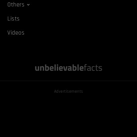
Others
Lists
Videos
Advertisements