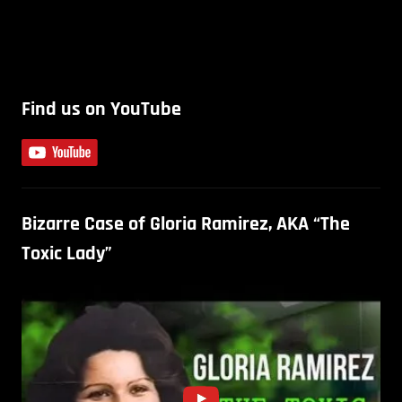
Find us on YouTube
Bizarre Case of Gloria Ramirez, AKA “The
Toxic Lady”