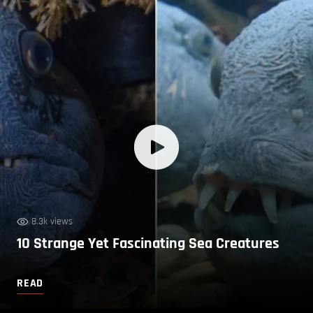
8.3k views
10 Strange Yet Fascinating Sea Creatures
READ