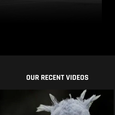
OUR RECENT VIDEOS