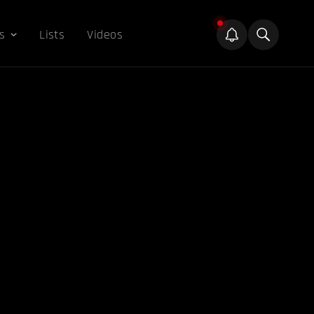
s
Lists
Videos