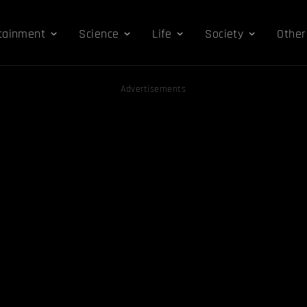
tainment
Science
Life
Society
Other
Advertisements