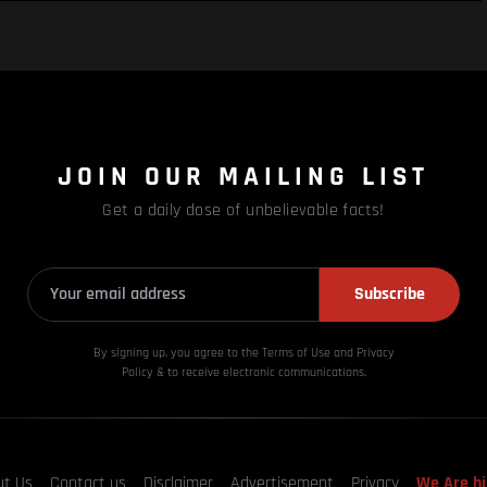
JOIN OUR MAILING LIST
Get a daily dose of unbelievable facts!
Subscribe
By signing up, you agree to the Terms of Use and Privacy
Policy & to receive electronic communications.
ut Us
Contact us
Disclaimer
Advertisement
Privacy
We Are hi