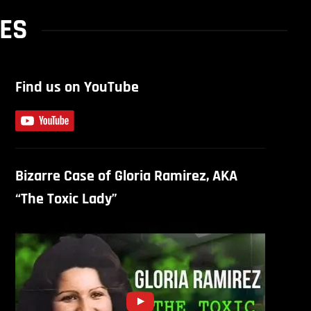
NES
Find us on YouTube
Bizarre Case of Gloria Ramirez, AKA
“The Toxic Lady”