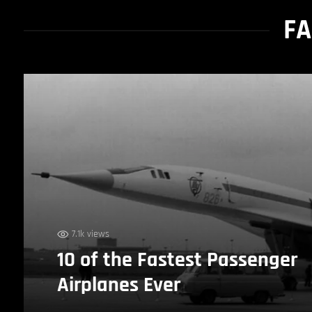
FA
7.1k views
10 of the Fastest Passenger
Airplanes Ever