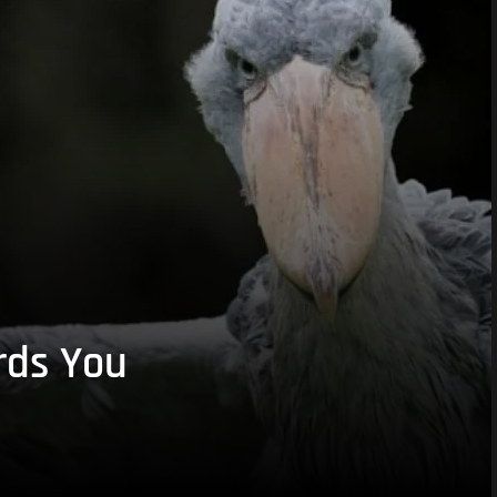
rds You