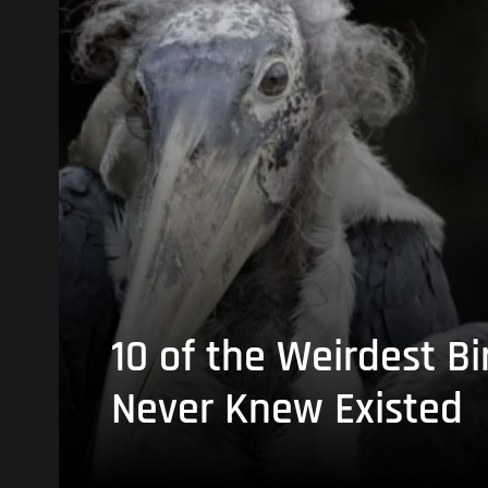
10 of the Weirdest Bi
Never Knew Existed