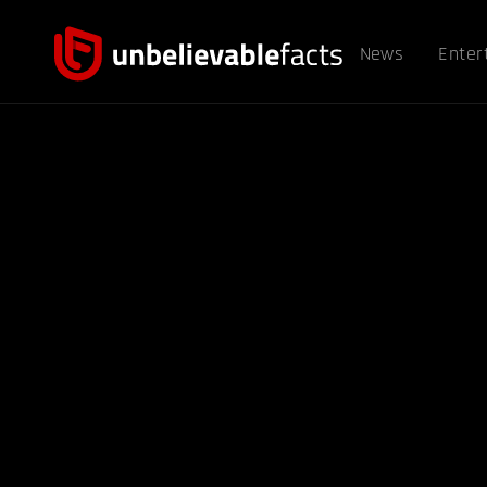
News
Enter