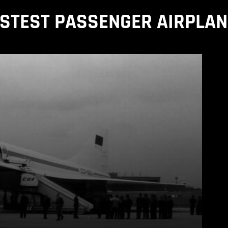
STEST PASSENGER AIRPLA