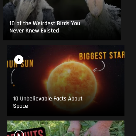
10 of the Weirdest Birds You
Never Knew Existed
10 Unbelievable Facts About
Space