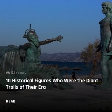
5.6k views
10 Historical Figures Who Were the Giant
Trolls of Their Era
READ