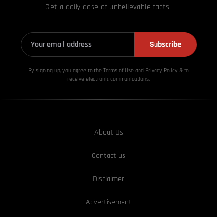
Get a daily dose of unbelievable facts!
Subscribe
By signing up, you agree to the Terms of Use and Privacy
Policy & to
receive electronic communications.
About Us
Contact us
Disclaimer
Advertisement