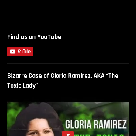
Find us on YouTube
Bizarre Case of Gloria Ramirez, AKA “The
Toxic Lady”