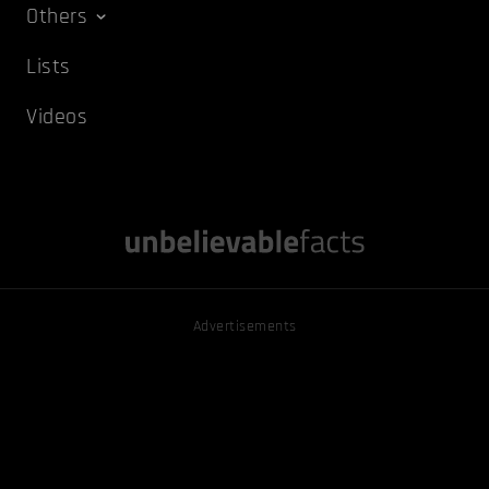
Others
Lists
Videos
Advertisements