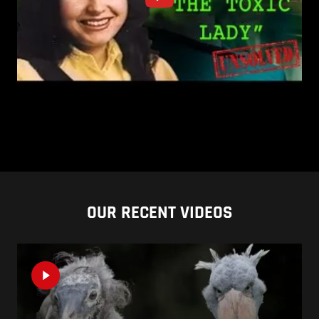
OUR RECENT VIDEOS