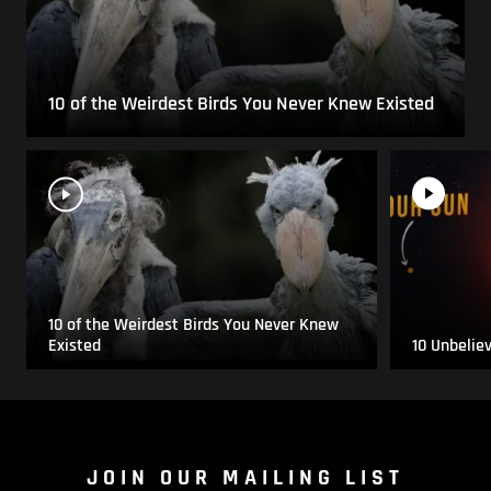
10 of the Weirdest Birds You Never Knew Existed
10 of the Weirdest Birds You Never Knew
Existed
10 Unbelie
JOIN OUR MAILING LIST