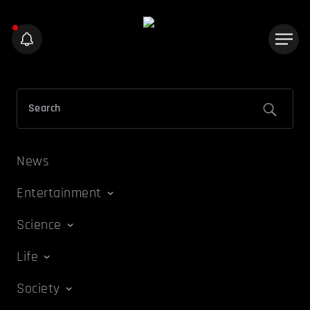
News
Entertainment
Science
Life
Society