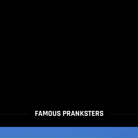
FAMOUS PRANKSTERS