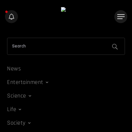
News
Entertainment
Science
Life
Society