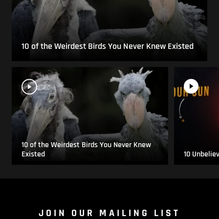
10 of the Weirdest Birds You Never Knew Existed
10 of the Weirdest Birds You Never Knew
Existed
10 Unbelie
JOIN OUR MAILING LIST