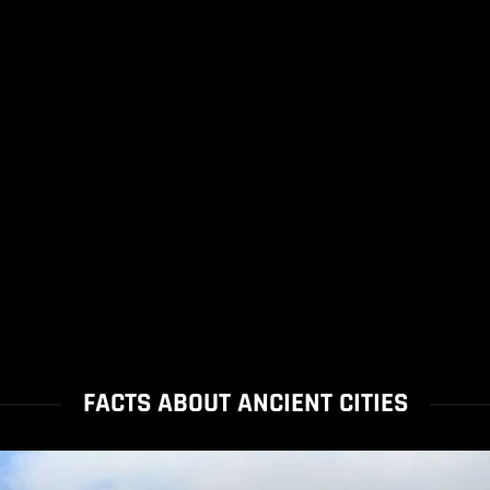
FACTS ABOUT ANCIENT CITIES