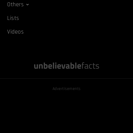
Others
Lists
Videos
Advertisements