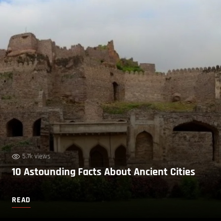
5.7k views
10 Astounding Facts About Ancient Cities
READ