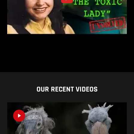
OUR RECENT VIDEOS