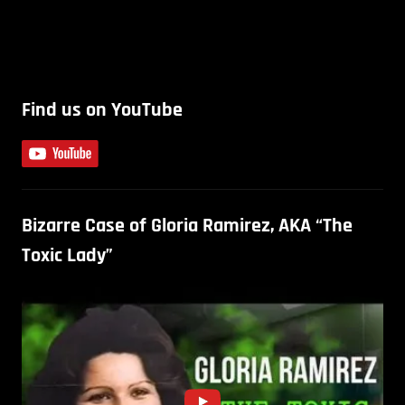
Find us on YouTube
Bizarre Case of Gloria Ramirez, AKA “The
Toxic Lady”