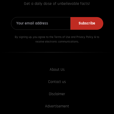
Get a daily dose of unbelievable facts!
Subscribe
By signing up, you agree to the Terms of Use and Privacy
Policy & to
receive electronic communications.
About Us
Contact us
Disclaimer
Advertisement