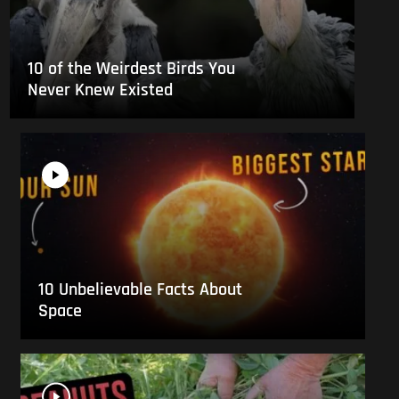
10 of the Weirdest Birds You
Never Knew Existed
10 Unbelievable Facts About
Space