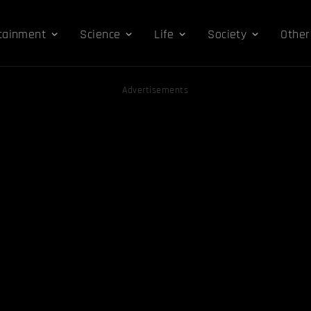
tainment
Science
Life
Society
Other
Advertisements