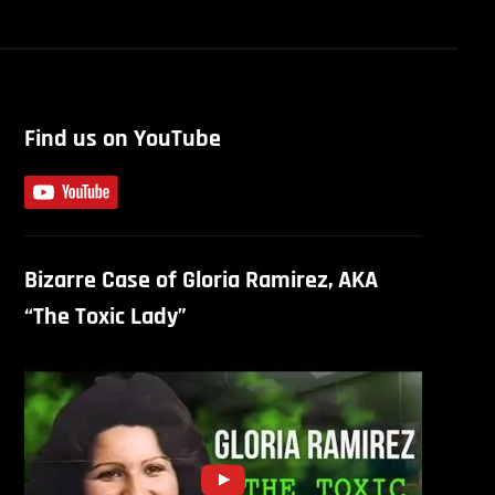
Find us on YouTube
Bizarre Case of Gloria Ramirez, AKA
“The Toxic Lady”