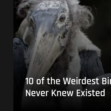
10 of the Weirdest Bi
Never Knew Existed