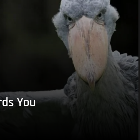
rds You