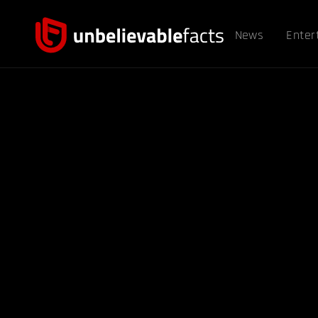
News
Enter