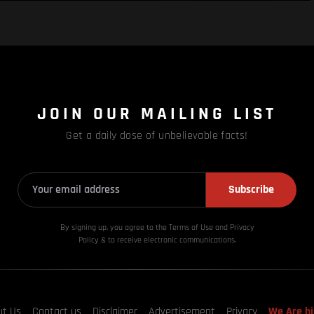
JOIN OUR MAILING LIST
Get a daily dose of unbelievable facts!
Subscribe
By signing up, you agree to the Terms of Use and Privacy
Policy & to receive electronic communications.
ut Us
Contact us
Disclaimer
Advertisement
Privacy
We Are hi