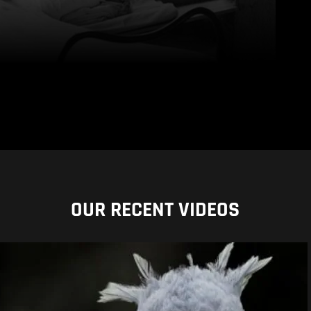
OUR RECENT VIDEOS