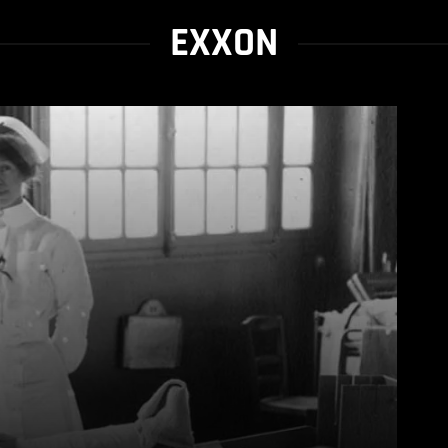
EXXON