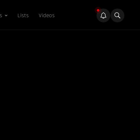
s
Lists
Videos