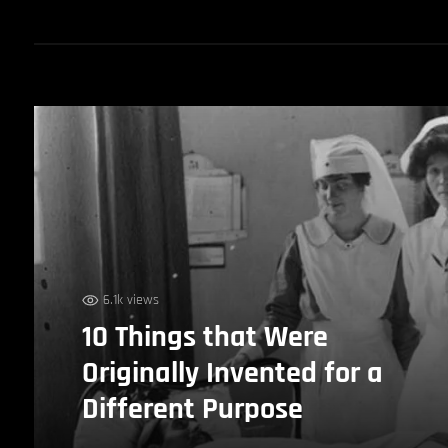
6.1k views
10 Things that Were
Originally Invented for a
Different Purpose