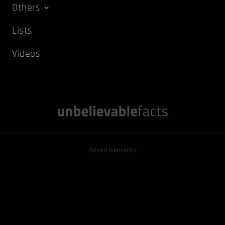
Others
Lists
Videos
Advertisements