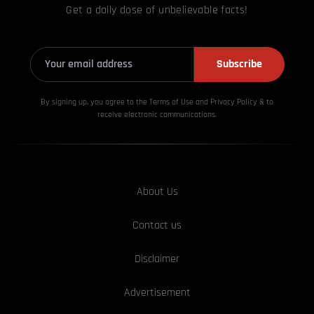
Get a daily dose of unbelievable facts!
Subscribe
By signing up, you agree to the Terms of Use and Privacy
Policy & to
receive electronic communications.
About Us
Contact us
Disclaimer
Advertisement