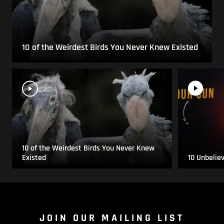
10 of the Weirdest Birds You Never Knew Existed
10 of the Weirdest Birds You Never Knew
Existed
10 Unbelie
JOIN OUR MAILING LIST