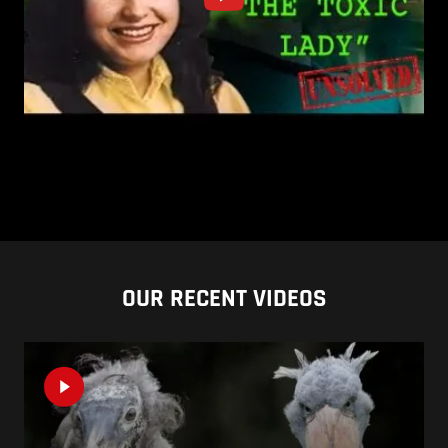
OUR RECENT VIDEOS