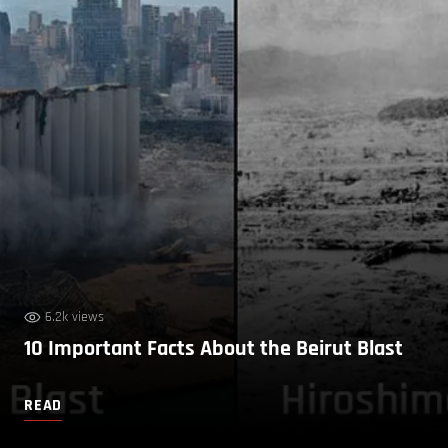
6.2k views
10 Important Facts About the Beirut Blast
READ