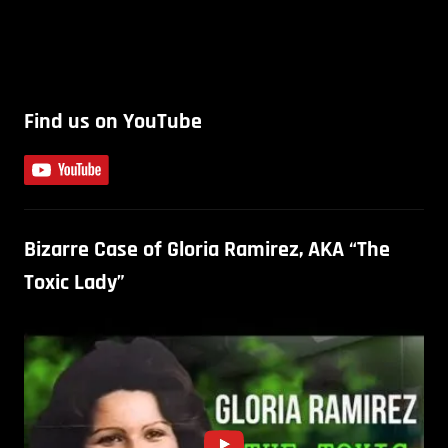
Find us on YouTube
Bizarre Case of Gloria Ramirez, AKA “The
Toxic Lady”