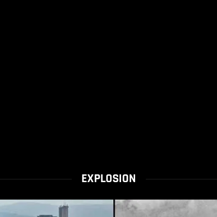
EXPLOSION