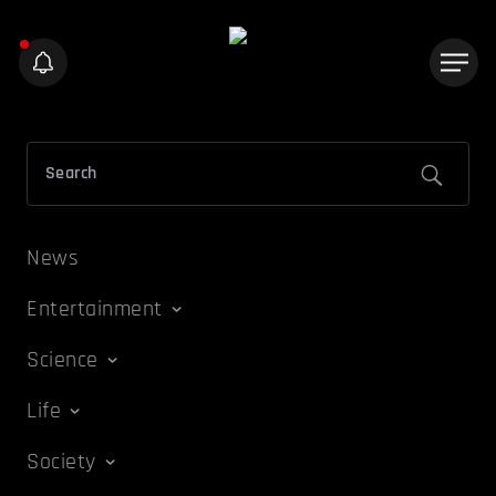
News
Entertainment
Science
Life
Society