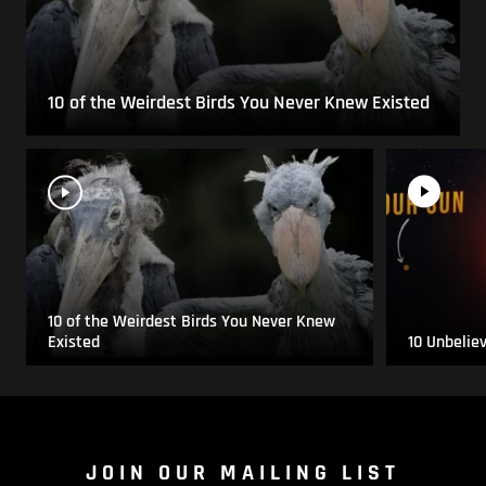
10 of the Weirdest Birds You Never Knew Existed
10 of the Weirdest Birds You Never Knew
Existed
10 Unbelie
JOIN OUR MAILING LIST