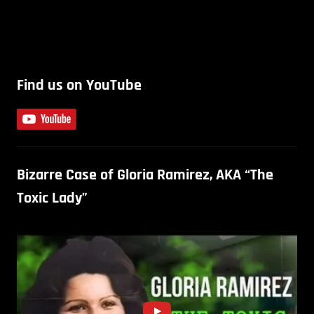
Find us on YouTube
Bizarre Case of Gloria Ramirez, AKA “The
Toxic Lady”