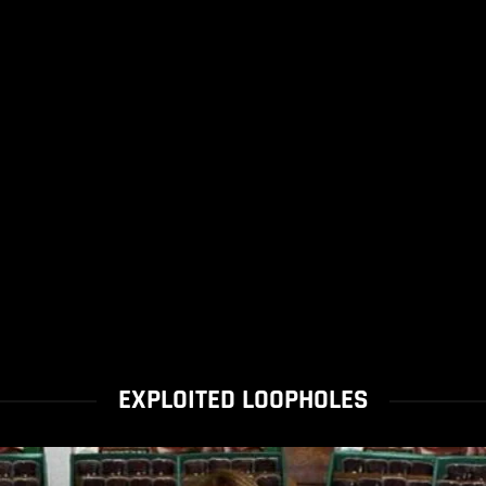
EXPLOITED LOOPHOLES