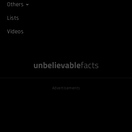
Others
Lists
Videos
Advertisements