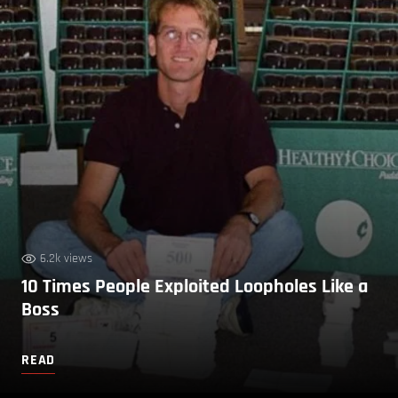
6.2k views
10 Times People Exploited Loopholes Like a
Boss
READ