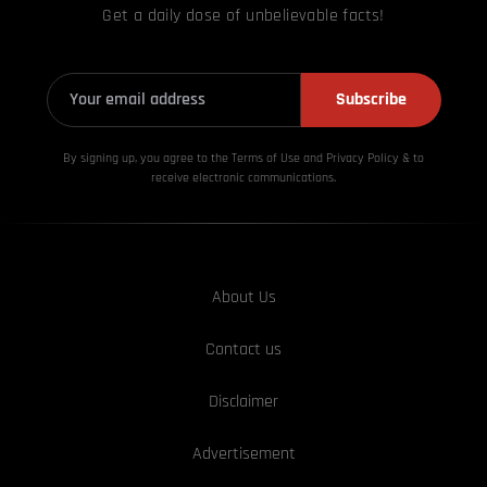
Get a daily dose of unbelievable facts!
Subscribe
By signing up, you agree to the Terms of Use and Privacy
Policy & to
receive electronic communications.
About Us
Contact us
Disclaimer
Advertisement