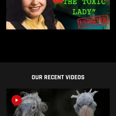
OUR RECENT VIDEOS