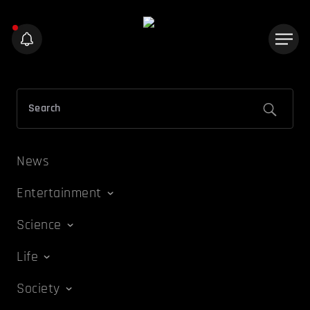
News
Entertainment
Science
Life
Society