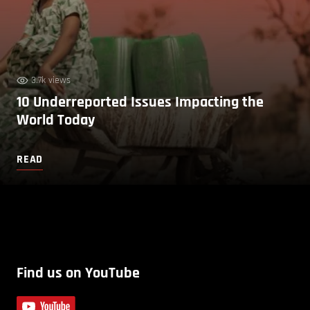
3.7k views
10 Underreported Issues Impacting the
World Today
READ
Find us on YouTube