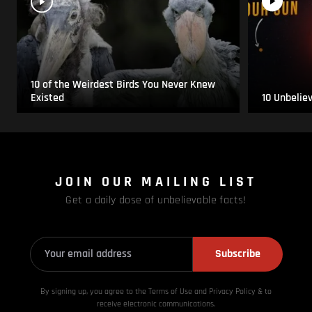
10 of the Weirdest Birds You Never Knew
Existed
10 Unbelie
JOIN OUR MAILING LIST
Get a daily dose of unbelievable facts!
Subscribe
By signing up, you agree to the Terms of Use and Privacy
Policy & to
receive electronic communications.