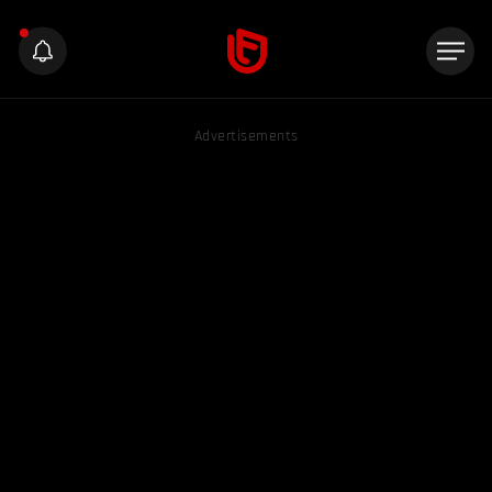
Advertisements