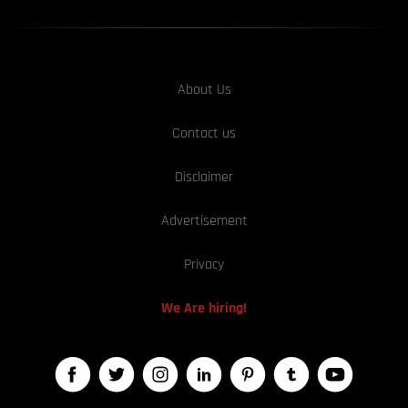
About Us
Contact us
Disclaimer
Advertisement
Privacy
We Are hiring!