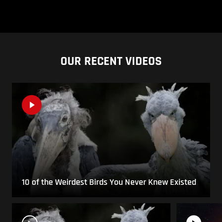
OUR RECENT VIDEOS
10 of the Weirdest Birds You Never Knew Existed