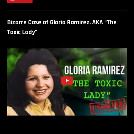
Bizarre Case of Gloria Ramirez, AKA “The
Toxic Lady”