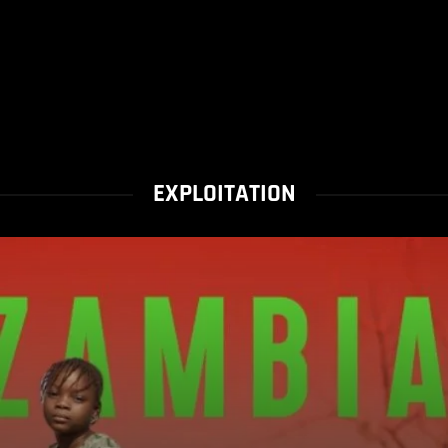
EXPLOITATION