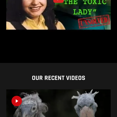
OUR RECENT VIDEOS