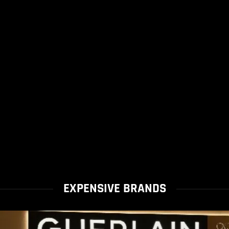
EXPENSIVE BRANDS