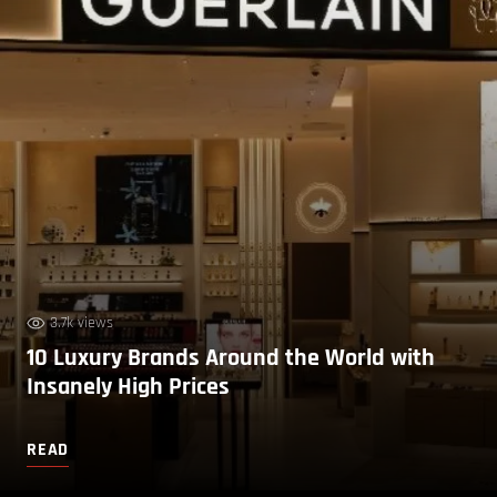
3.7k views
10 Luxury Brands Around the World with
Insanely High Prices
READ