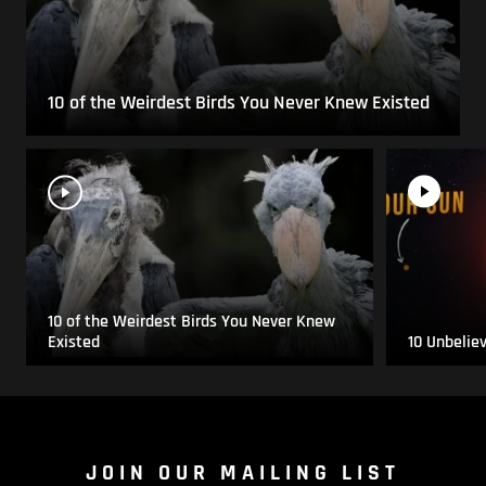
10 of the Weirdest Birds You Never Knew Existed
10 of the Weirdest Birds You Never Knew
Existed
10 Unbelie
JOIN OUR MAILING LIST