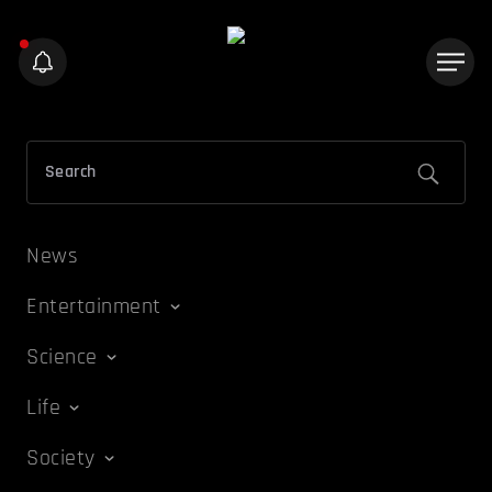
News
Entertainment
Science
Life
Society