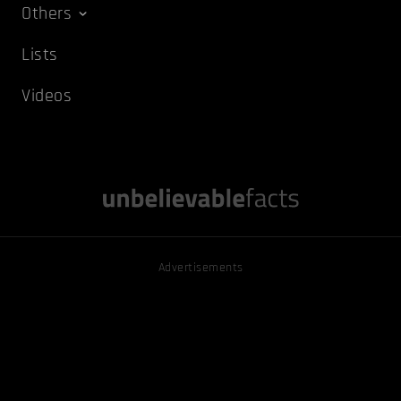
Others
Lists
Videos
Advertisements