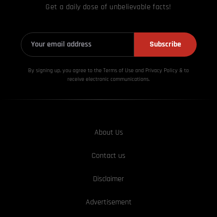
Get a daily dose of unbelievable facts!
Subscribe
By signing up, you agree to the Terms of Use and Privacy
Policy & to
receive electronic communications.
About Us
Contact us
Disclaimer
Advertisement