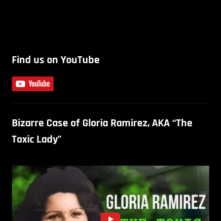
Find us on YouTube
Bizarre Case of Gloria Ramirez, AKA “The
Toxic Lady”