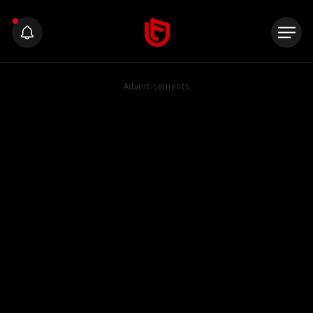
Advertisements