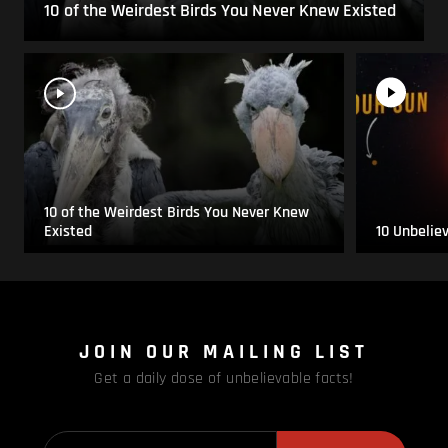
10 of the Weirdest Birds You Never Knew Existed
10 of the Weirdest Birds You Never Knew
Existed
10 Unbelie
JOIN OUR MAILING LIST
Get a daily dose of unbelievable facts!