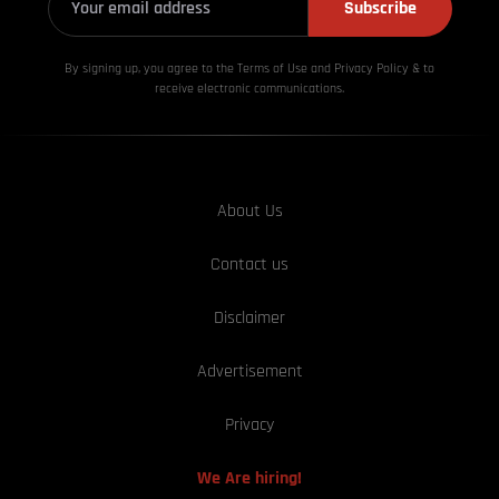
Subscribe
By signing up, you agree to the Terms of Use and Privacy
Policy & to
receive electronic communications.
About Us
Contact us
Disclaimer
Advertisement
Privacy
We Are hiring!