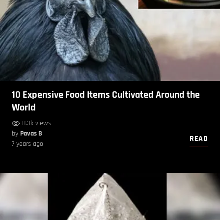
10 Expensive Food Items Cultivated Around the
World
8.3k views
by
Pavas B
READ
7 years ago