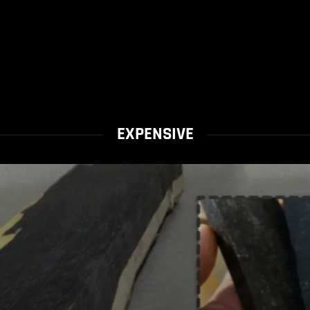
EXPENSIVE