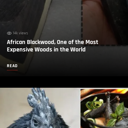
14k views
African Blackwood, One of the Most
Expensive Woods in the World
READ