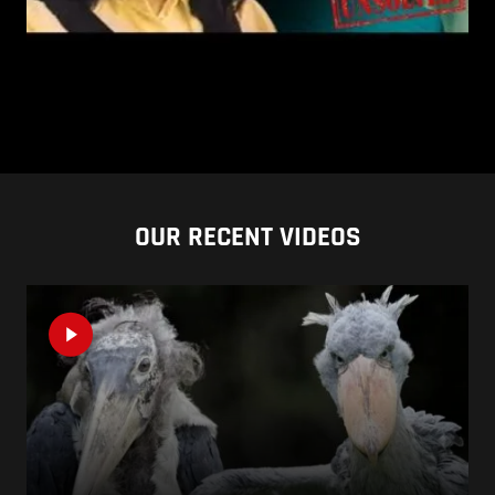
OUR RECENT VIDEOS