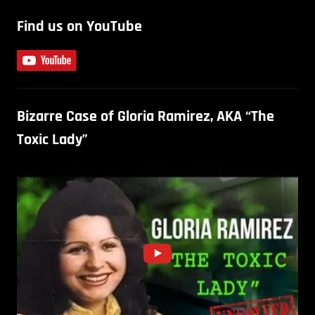
Find us on YouTube
Bizarre Case of Gloria Ramirez, AKA “The
Toxic Lady”