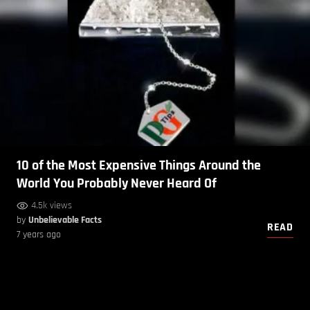
10 of the Most Expensive Things Around the
World You Probably Never Heard Of
4.5k views
by
Unbelievable Facts
READ
7 years ago