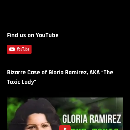
Find us on YouTube
Bizarre Case of Gloria Ramirez, AKA “The
Toxic Lady”