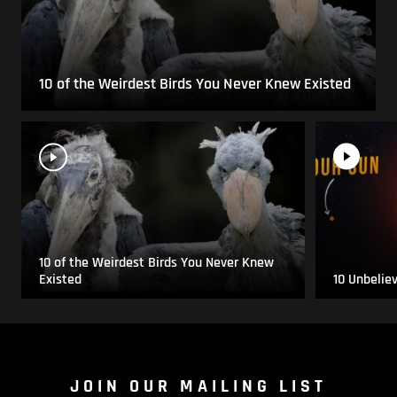
10 of the Weirdest Birds You Never Knew Existed
10 of the Weirdest Birds You Never Knew
Existed
10 Unbelie
JOIN OUR MAILING LIST