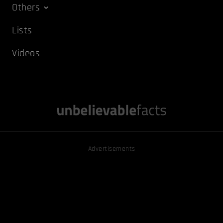
Others
Lists
Videos
Advertisements