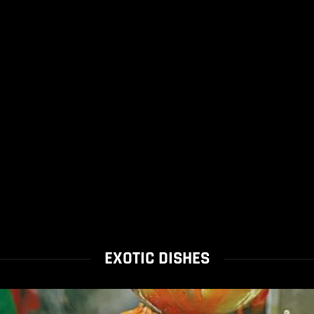
EXOTIC DISHES