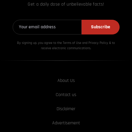
Get a daily dose of unbelievable facts!
Subscribe
By signing up, you agree to the Terms of Use and Privacy
Policy & to
receive electronic communications.
About Us
Contact us
Disclaimer
Advertisement