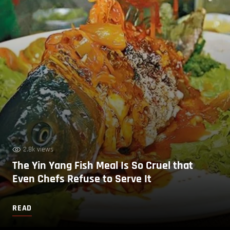
2.8k views
The Yin Yang Fish Meal Is So Cruel that
Even Chefs Refuse to Serve It
READ