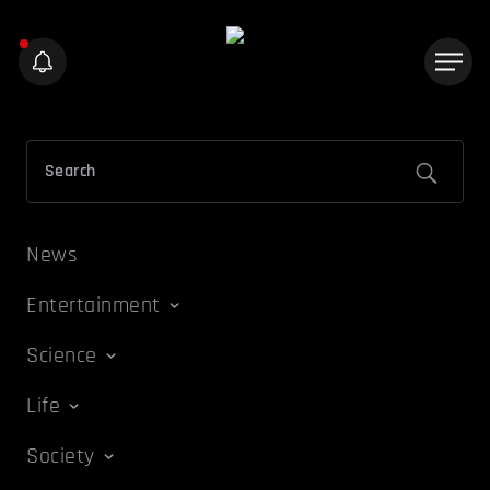
News
Entertainment
Science
Life
Society