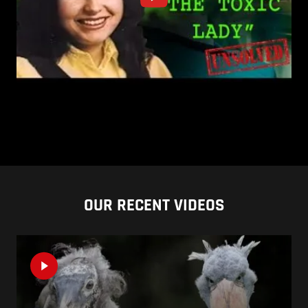
OUR RECENT VIDEOS