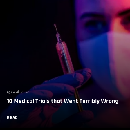
4.4k views
10 Medical Trials that Went Terribly Wrong
READ