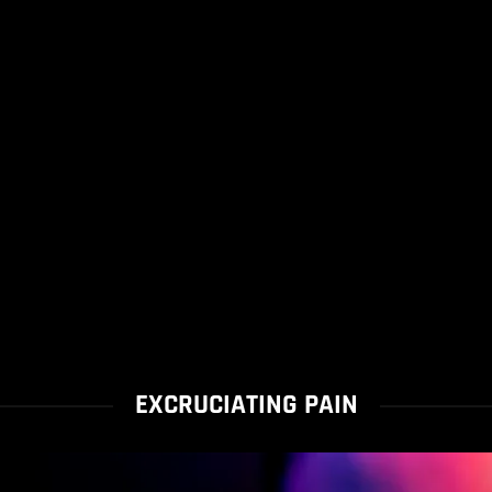
EXCRUCIATING PAIN