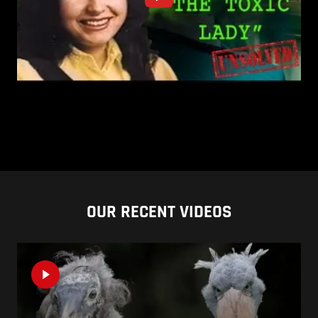
OUR RECENT VIDEOS