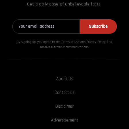
Get a daily dose of unbelievable facts!
Subscribe
By signing up, you agree to the Terms of Use and Privacy
Policy & to
receive electronic communications.
About Us
Contact us
Disclaimer
Advertisement