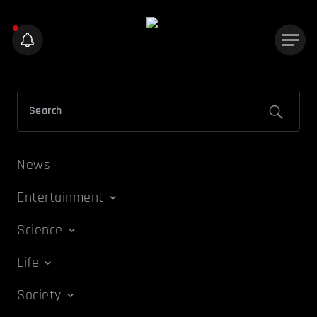
News
Entertainment
Science
Life
Society