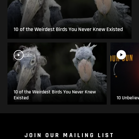
10 of the Weirdest Birds You Never Knew Existed
10 of the Weirdest Birds You Never Knew
Existed
10 Unbelie
JOIN OUR MAILING LIST