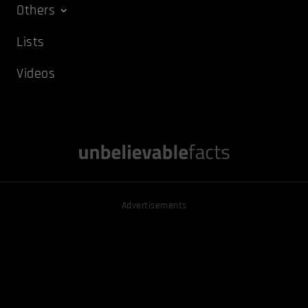
Others
Lists
Videos
Advertisements