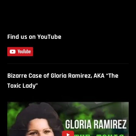
Find us on YouTube
Bizarre Case of Gloria Ramirez, AKA “The
Toxic Lady”