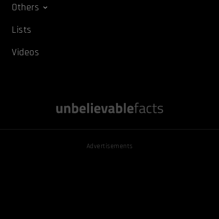
Others
Lists
Videos
Advertisements