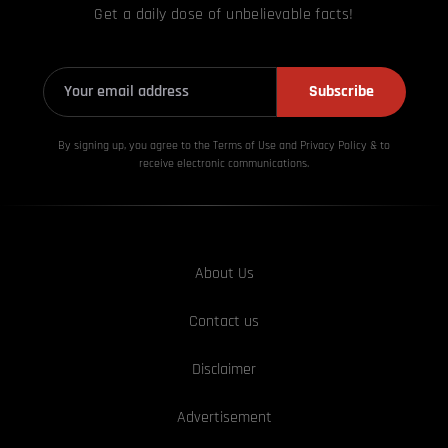
Get a daily dose of unbelievable facts!
Subscribe
By signing up, you agree to the Terms of Use and Privacy
Policy & to
receive electronic communications.
About Us
Contact us
Disclaimer
Advertisement