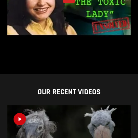
OUR RECENT VIDEOS