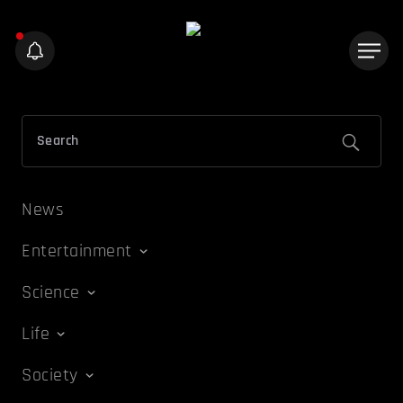
News
Entertainment
Science
Life
Society