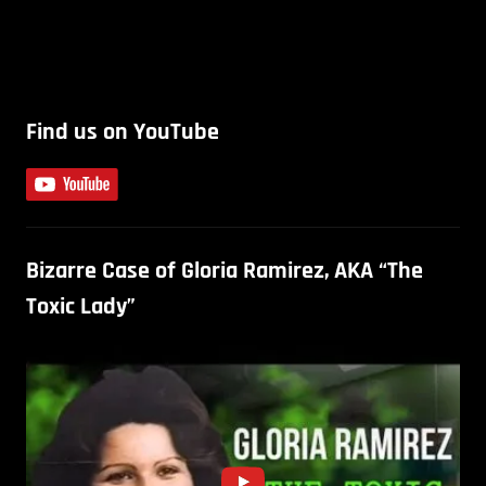
Find us on YouTube
Bizarre Case of Gloria Ramirez, AKA “The
Toxic Lady”