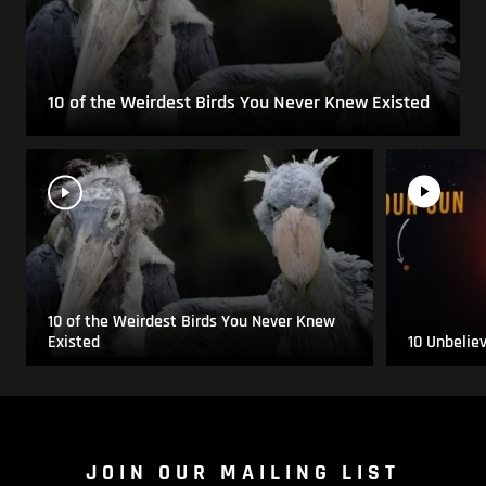
10 of the Weirdest Birds You Never Knew Existed
10 of the Weirdest Birds You Never Knew
Existed
10 Unbelie
JOIN OUR MAILING LIST