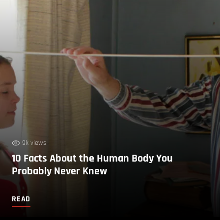
9k views
10 Facts About the Human Body You
Probably Never Knew
READ