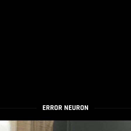
ERROR NEURON