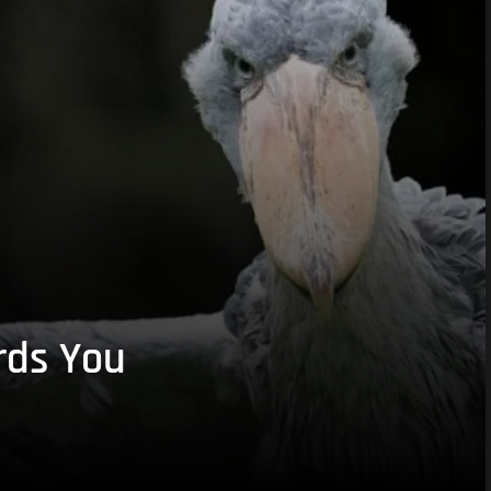
rds You