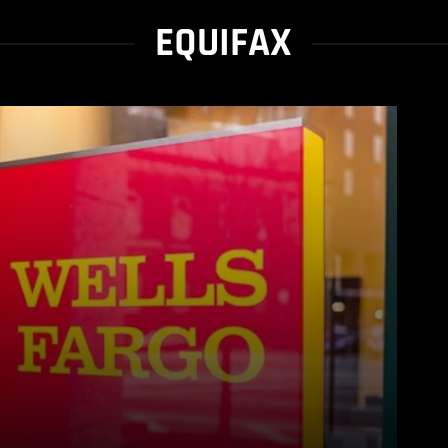
EQUIFAX