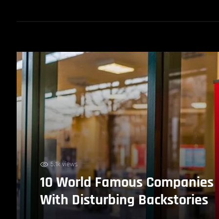
5.1k views
10 World Famous Companies
With Disturbing Backstories