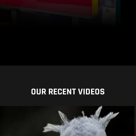
OUR RECENT VIDEOS