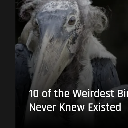
10 of the Weirdest Bi
Never Knew Existed