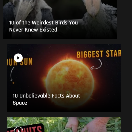
10 of the Weirdest Birds You
Never Knew Existed
10 Unbelievable Facts About
Space