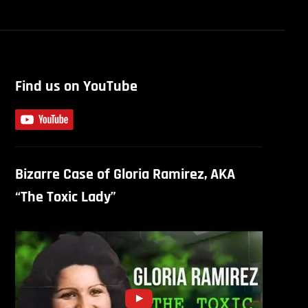
Find us on YouTube
Bizarre Case of Gloria Ramirez, AKA
“The Toxic Lady”