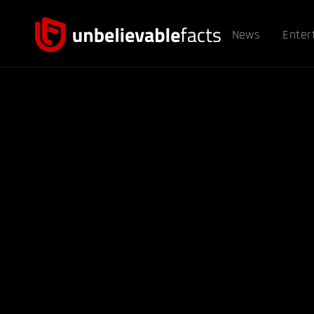
News
Enter