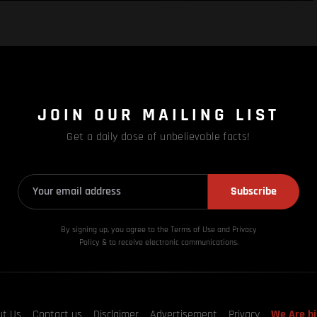
JOIN OUR MAILING LIST
Get a daily dose of unbelievable facts!
Subscribe
By signing up, you agree to the Terms of Use and Privacy
Policy & to receive electronic communications.
ut Us
Contact us
Disclaimer
Advertisement
Privacy
We Are hi