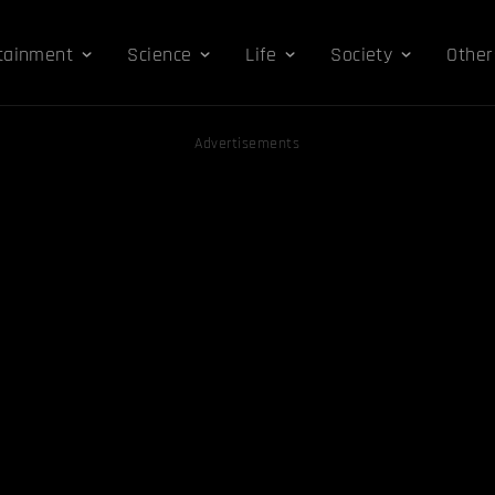
tainment
Science
Life
Society
Other
Advertisements