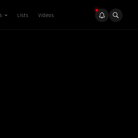
s
Lists
Videos