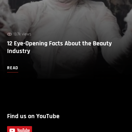
13.7k views
12 Eye-Opening Facts About the Beauty
Industry
READ
Find us on YouTube