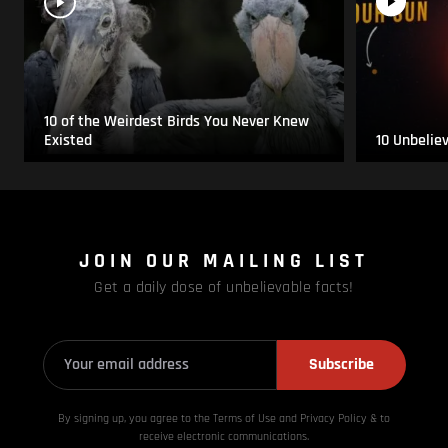
10 of the Weirdest Birds You Never Knew
Existed
10 Unbelie
JOIN OUR MAILING LIST
Get a daily dose of unbelievable facts!
Subscribe
By signing up, you agree to the Terms of Use and Privacy
Policy & to
receive electronic communications.