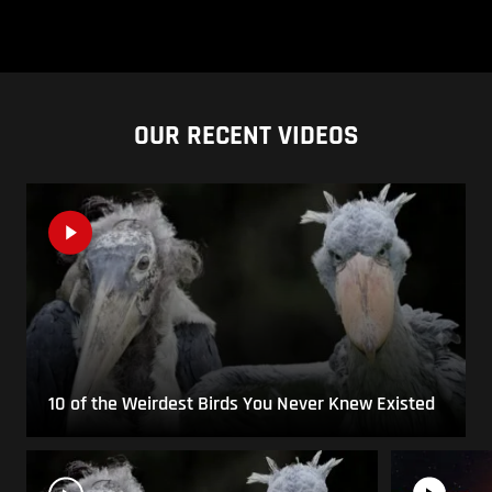
OUR RECENT VIDEOS
10 of the Weirdest Birds You Never Knew Existed