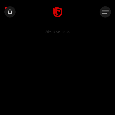
Advertisements