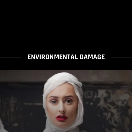
ENVIRONMENTAL DAMAGE