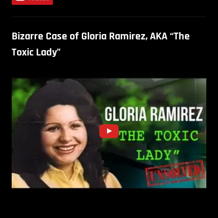
Bizarre Case of Gloria Ramirez, AKA “The
Toxic Lady”