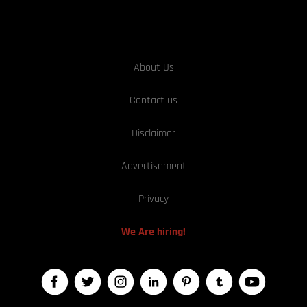
About Us
Contact us
Disclaimer
Advertisement
Privacy
We Are hiring!