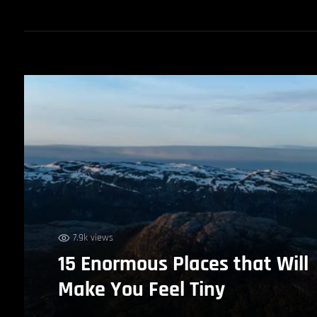
7.9k views
15 Enormous Places that Will
Make You Feel Tiny