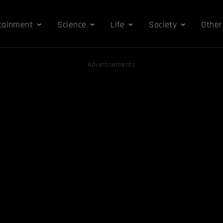
tainment
Science
Life
Society
Other
Advertisements