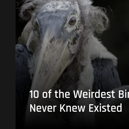
10 of the Weirdest Bi
Never Knew Existed