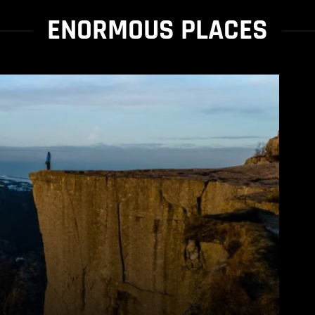
ENORMOUS PLACES