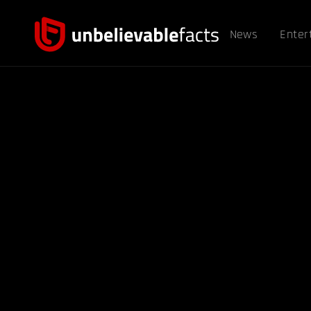
News
Enter