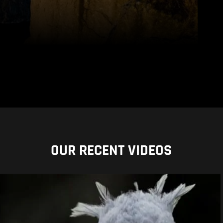
OUR RECENT VIDEOS