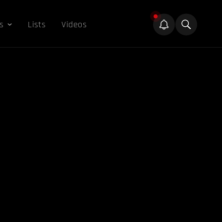
s
Lists
Videos