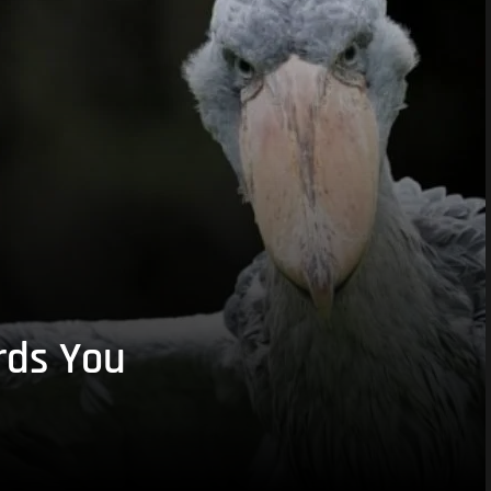
rds You