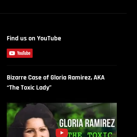
Find us on YouTube
Bizarre Case of Gloria Ramirez, AKA
“The Toxic Lady”