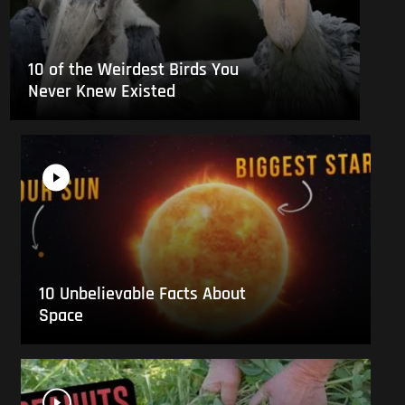
10 of the Weirdest Birds You
Never Knew Existed
10 Unbelievable Facts About
Space