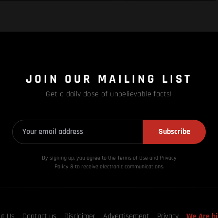
JOIN OUR MAILING LIST
Get a daily dose of unbelievable facts!
Subscribe
By signing up, you agree to the Terms of Use and Privacy
Policy & to receive electronic communications.
ut Us
Contact us
Disclaimer
Advertisement
Privacy
We Are hi