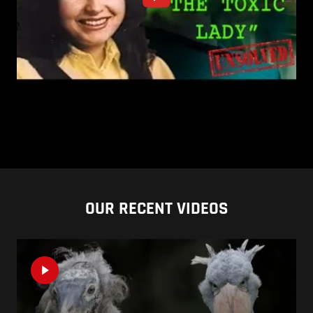
OUR RECENT VIDEOS