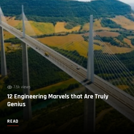
7.5k views
12 Engineering Marvels that Are Truly
Genius
READ