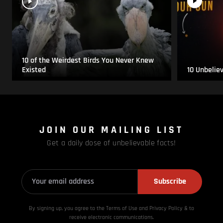
10 of the Weirdest Birds You Never Knew
Existed
10 Unbelie
JOIN OUR MAILING LIST
Get a daily dose of unbelievable facts!
Subscribe
By signing up, you agree to the Terms of Use and Privacy
Policy & to
receive electronic communications.