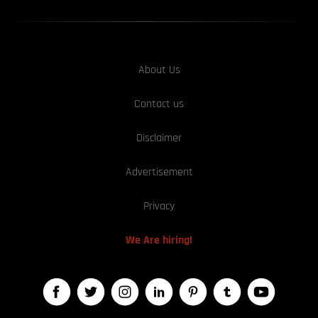
About Us
Contact us
Disclaimer
Advertisement
Privacy
We Are hiring!