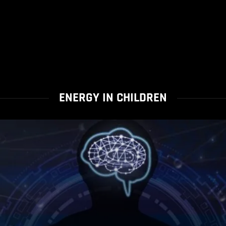
ENERGY IN CHILDREN