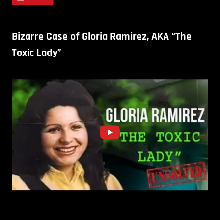
Bizarre Case of Gloria Ramirez, AKA “The
Toxic Lady”