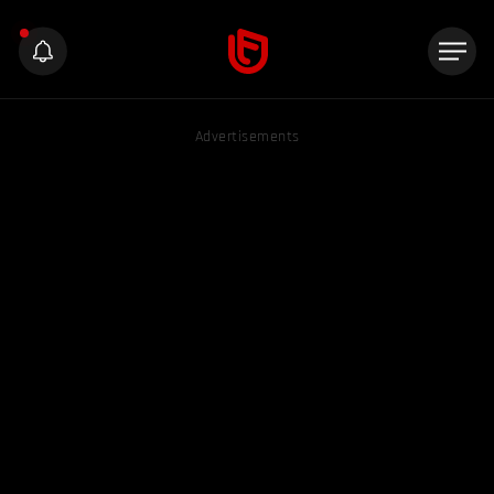
Advertisements