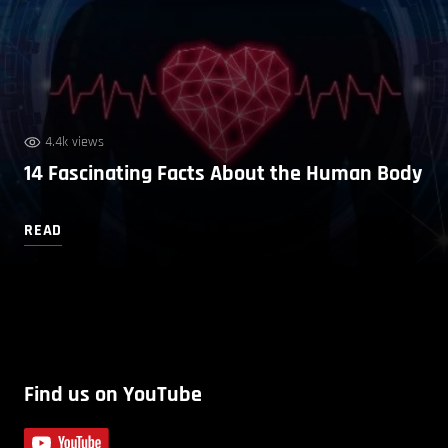
4.4k views
14 Fascinating Facts About the Human Body
READ
Find us on YouTube