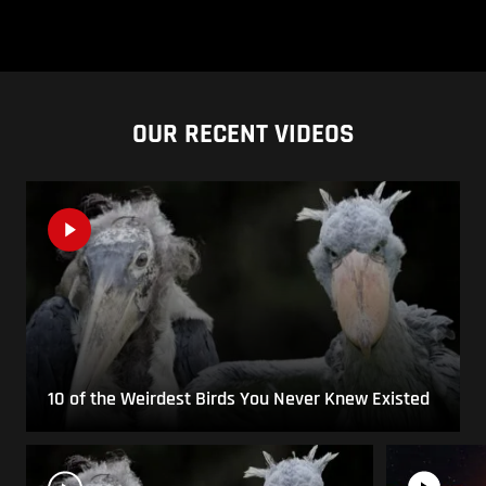
OUR RECENT VIDEOS
10 of the Weirdest Birds You Never Knew Existed