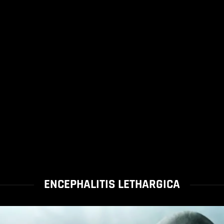
ENCEPHALITIS LETHARGICA