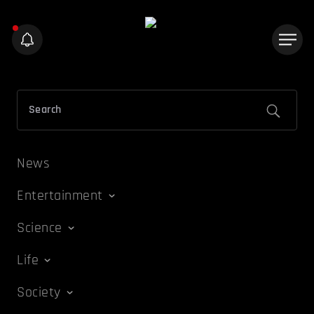
News
Entertainment
Science
Life
Society