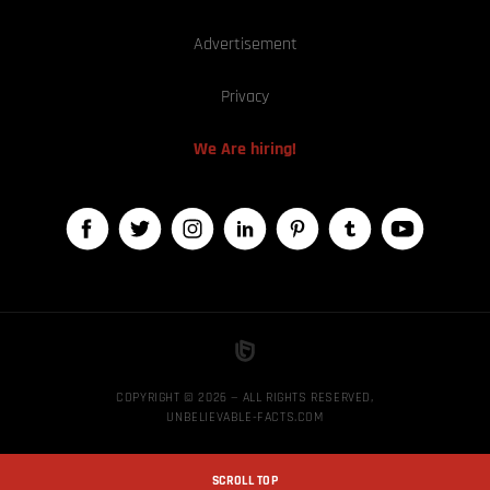
Advertisement
Privacy
We Are hiring!
COPYRIGHT © 2026 — ALL RIGHTS RESERVED,
UNBELIEVABLE-FACTS.COM
SCROLL TOP