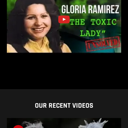
OUR RECENT VIDEOS