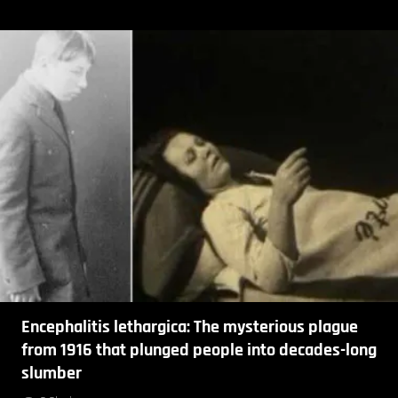
Encephalitis lethargica: The mysterious plague
from 1916 that plunged people into decades-long
slumber