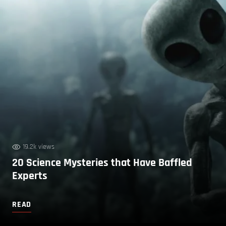
19.2k views
20 Science Mysteries that Have Baffled
Experts
READ