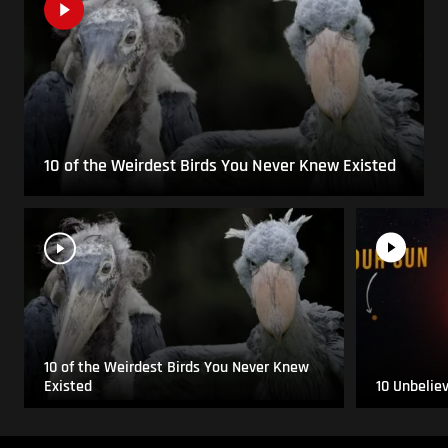
10 of the Weirdest Birds You Never Knew Existed
10 of the Weirdest Birds You Never Knew
Existed
10 Unbelie