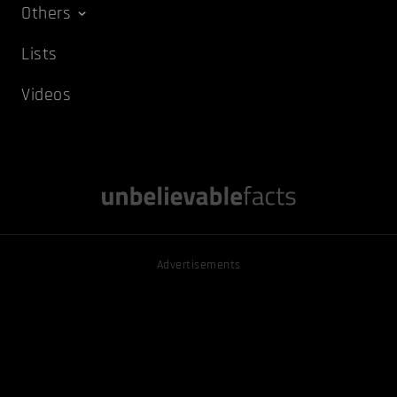
Others
Lists
Videos
Advertisements