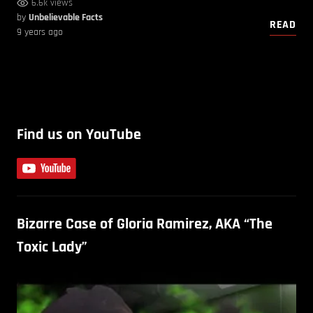
6.6k views
by
Unbelievable Facts
READ
9 years ago
Find us on YouTube
Bizarre Case of Gloria Ramirez, AKA “The
Toxic Lady”