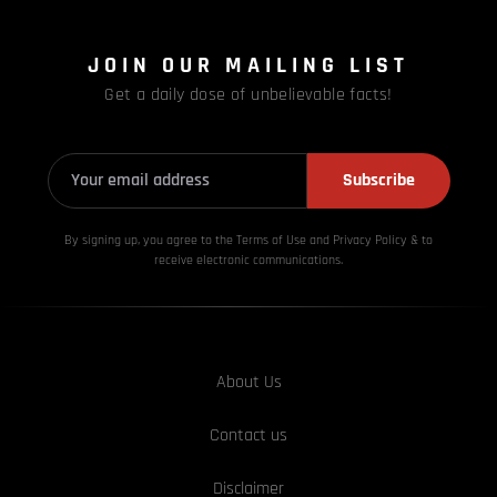
JOIN OUR MAILING LIST
Get a daily dose of unbelievable facts!
Subscribe
By signing up, you agree to the Terms of Use and Privacy
Policy & to
receive electronic communications.
About Us
Contact us
Disclaimer