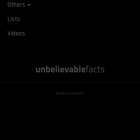
Others
Lists
Videos
Advertisements