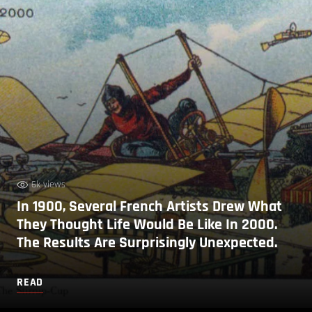
6k views
In 1900, Several French Artists Drew What
They Thought Life Would Be Like In 2000.
The Results Are Surprisingly Unexpected.
READ