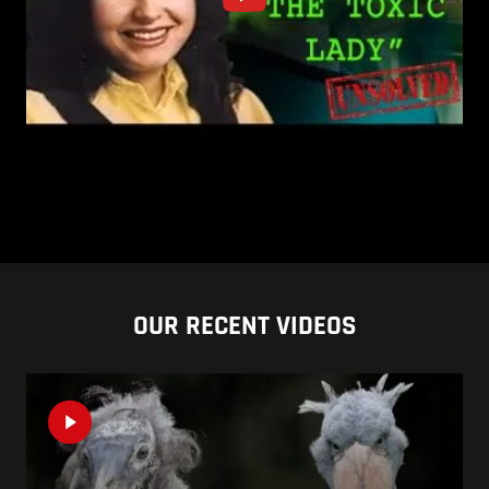
OUR RECENT VIDEOS