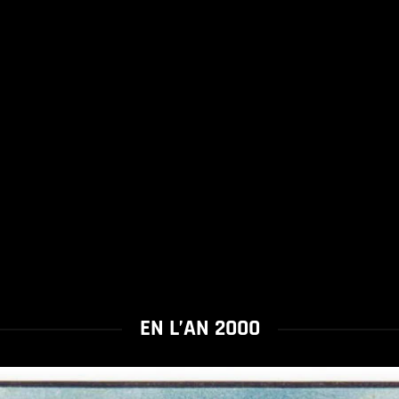
EN L’AN 2000