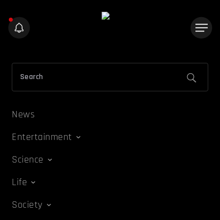
News
Entertainment
Science
Life
Society