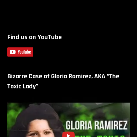
Find us on YouTube
Bizarre Case of Gloria Ramirez, AKA “The
Toxic Lady”