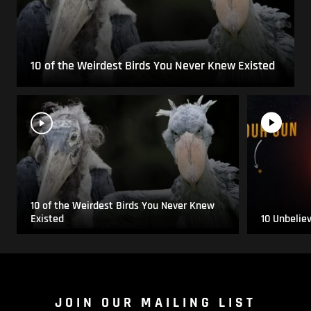
10 of the Weirdest Birds You Never Knew Existed
10 of the Weirdest Birds You Never Knew
Existed
10 Unbelie
JOIN OUR MAILING LIST