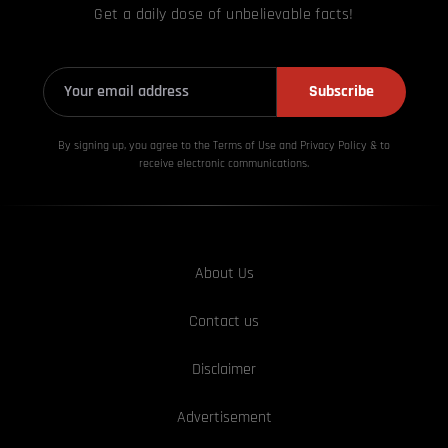
Get a daily dose of unbelievable facts!
Subscribe
By signing up, you agree to the Terms of Use and Privacy
Policy & to
receive electronic communications.
About Us
Contact us
Disclaimer
Advertisement