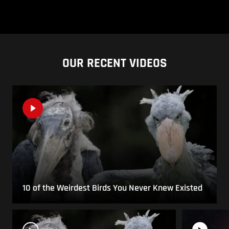
OUR RECENT VIDEOS
10 of the Weirdest Birds You Never Knew Existed