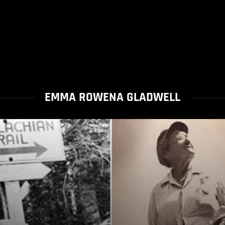
EMMA ROWENA GLADWELL