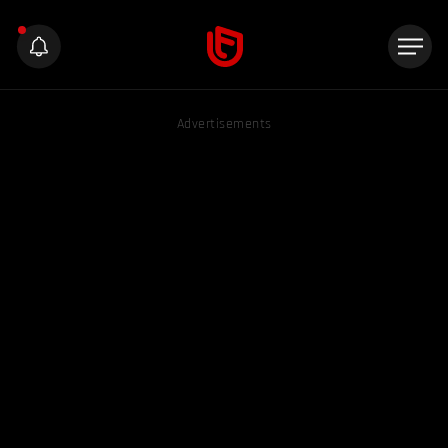
Advertisements