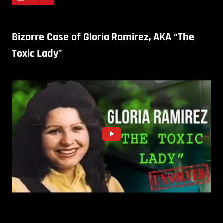
Bizarre Case of Gloria Ramirez, AKA “The
Toxic Lady”