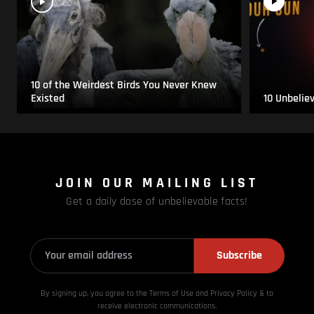
10 of the Weirdest Birds You Never Knew
Existed
10 Unbelie
JOIN OUR MAILING LIST
Get a daily dose of unbelievable facts!
Subscribe
By signing up, you agree to the Terms of Use and Privacy
Policy & to
receive electronic communications.