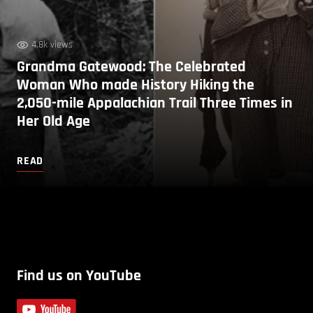
4.8k views
Grandma Gatewood: The Celebrated
Woman Who made History Hiking the
2,050-mile Appalachian Trail Three Times in
Her Old Age
READ
Find us on YouTube