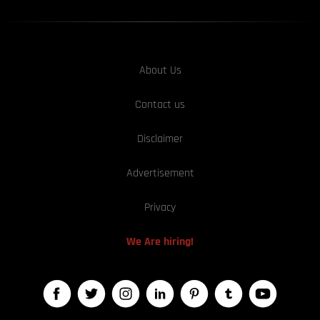
About Us
Contact us
Disclaimer
Advertisement
Privacy
We Are hiring!