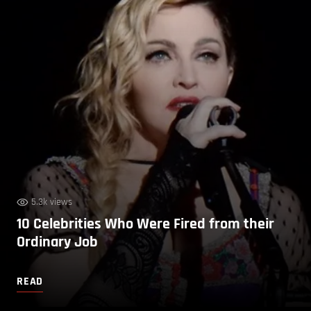
5.3k views
10 Celebrities Who Were Fired from their
Ordinary Job
READ