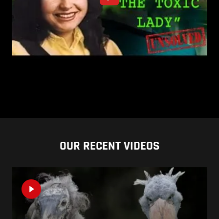
OUR RECENT VIDEOS