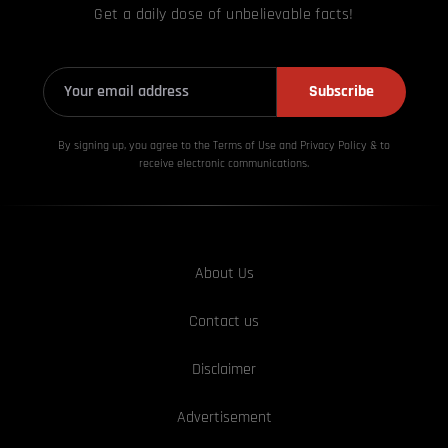
Get a daily dose of unbelievable facts!
Subscribe
By signing up, you agree to the Terms of Use and Privacy
Policy & to
receive electronic communications.
About Us
Contact us
Disclaimer
Advertisement