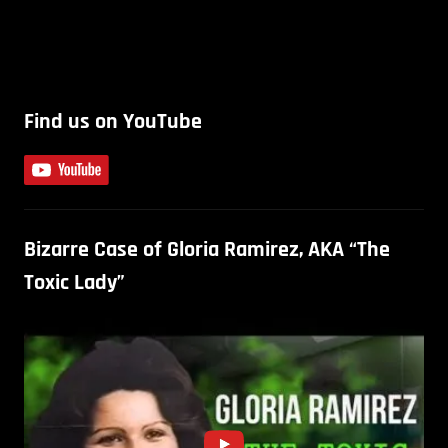
Find us on YouTube
Bizarre Case of Gloria Ramirez, AKA “The
Toxic Lady”