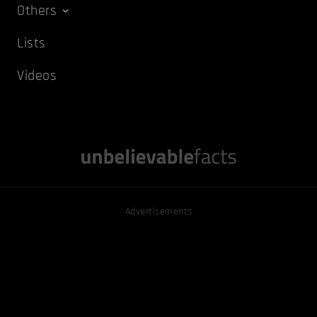
Others
Lists
Videos
Advertisements