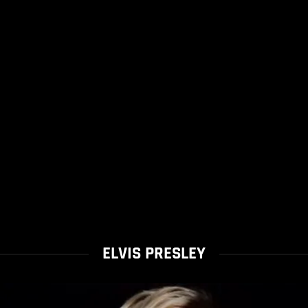
ELVIS PRESLEY