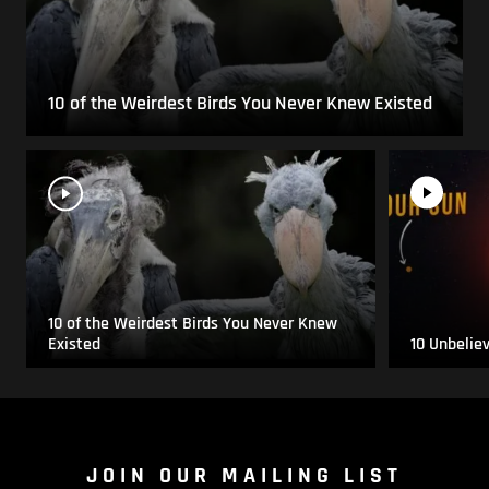
10 of the Weirdest Birds You Never Knew Existed
10 of the Weirdest Birds You Never Knew
Existed
10 Unbelie
JOIN OUR MAILING LIST