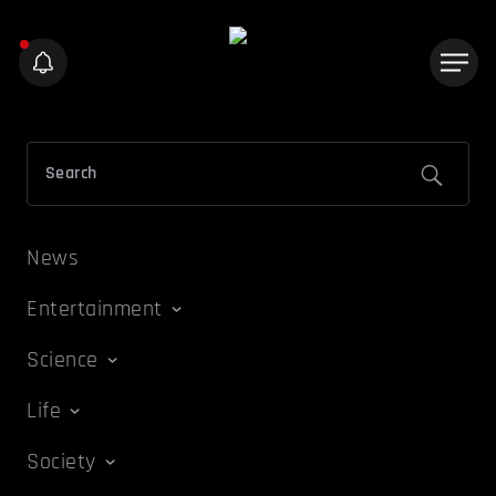
News
Entertainment
Science
Life
Society