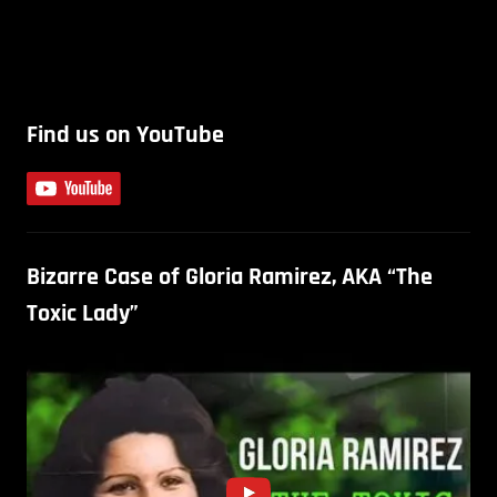
Find us on YouTube
Bizarre Case of Gloria Ramirez, AKA “The
Toxic Lady”