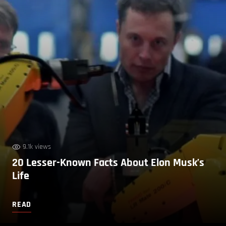
9.1k views
20 Lesser-Known Facts About Elon Musk’s
Life
READ