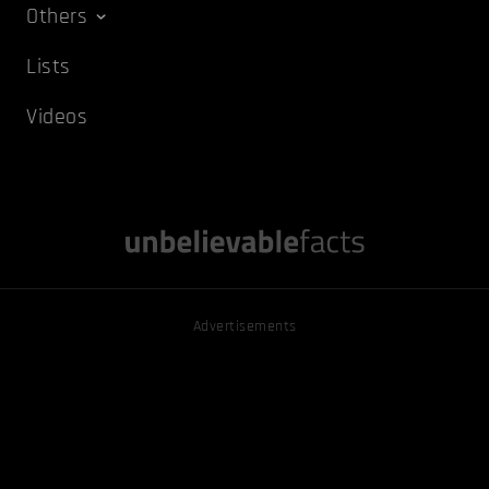
Others
Lists
Videos
Advertisements