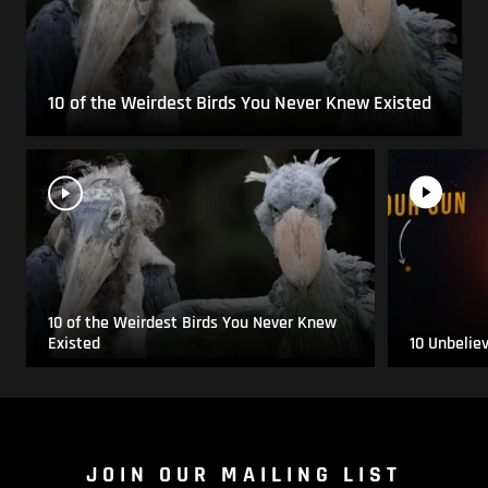
10 of the Weirdest Birds You Never Knew Existed
10 of the Weirdest Birds You Never Knew
Existed
10 Unbelie
JOIN OUR MAILING LIST