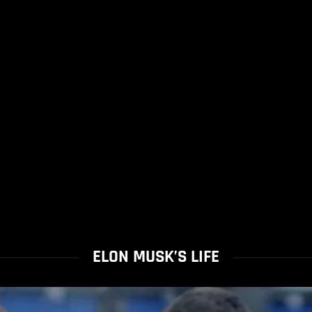
ELON MUSK’S LIFE