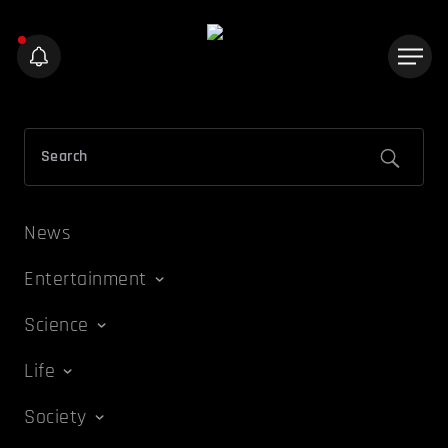
News
Entertainment
Science
Life
Society