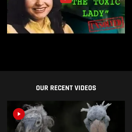
OUR RECENT VIDEOS