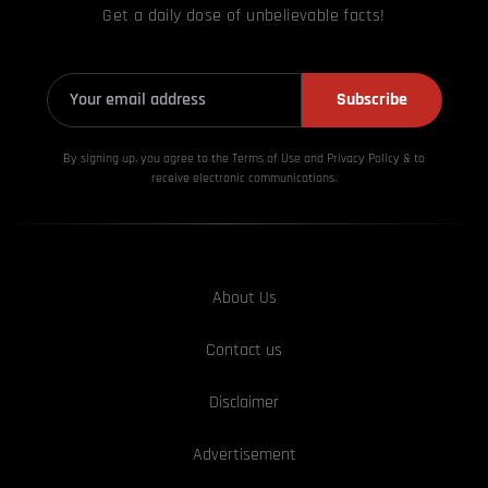
Get a daily dose of unbelievable facts!
Subscribe
By signing up, you agree to the Terms of Use and Privacy
Policy & to
receive electronic communications.
About Us
Contact us
Disclaimer
Advertisement