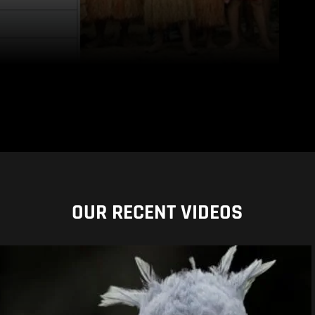
OUR RECENT VIDEOS