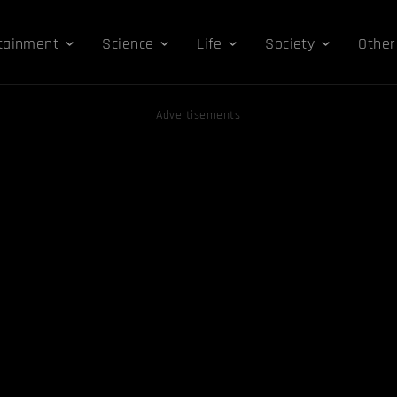
tainment
Science
Life
Society
Other
Advertisements