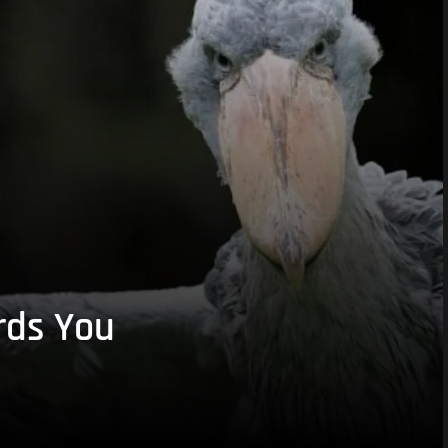
rds You