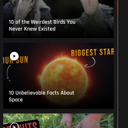
10 of the Weirdest Birds You
Never Knew Existed
10 Unbelievable Facts About
Space