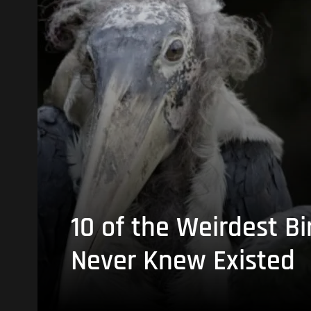
10 of the Weirdest Bi
Never Knew Existed