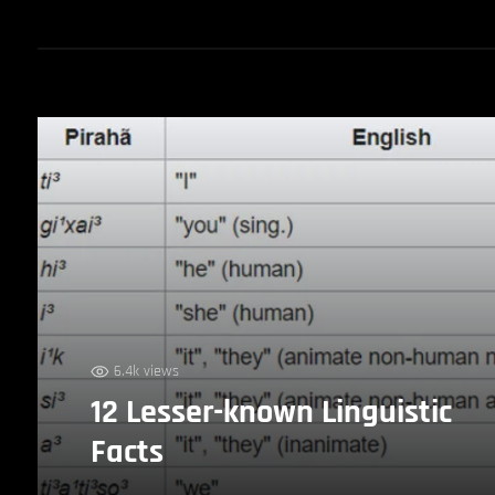
6.4k views
12 Lesser-known Linguistic
Facts