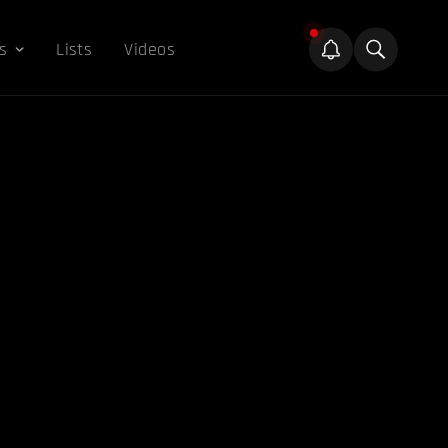
s
Lists
Videos