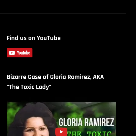
Find us on YouTube
Bizarre Case of Gloria Ramirez, AKA
“The Toxic Lady”