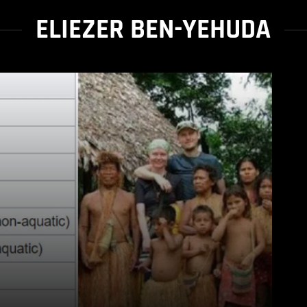
ELIEZER BEN-YEHUDA