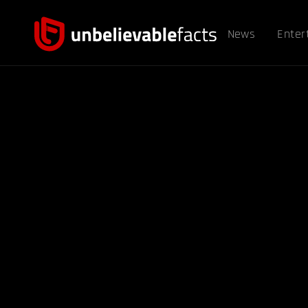
News
Enter