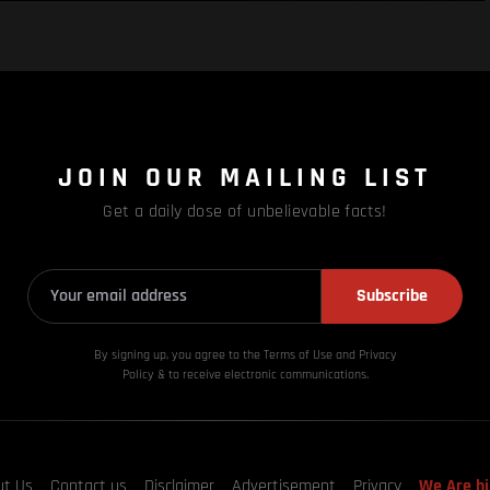
JOIN OUR MAILING LIST
Get a daily dose of unbelievable facts!
Subscribe
By signing up, you agree to the Terms of Use and Privacy
Policy & to receive electronic communications.
ut Us
Contact us
Disclaimer
Advertisement
Privacy
We Are hi