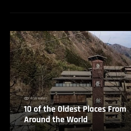
4.9k views
10 of the Oldest Places From
Around the World