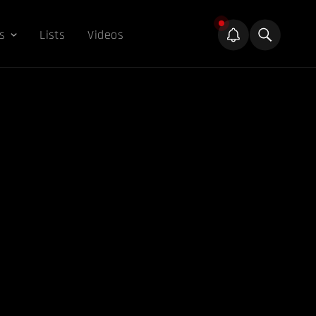
s
Lists
Videos