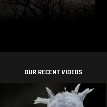
OUR RECENT VIDEOS