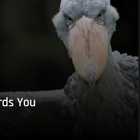
rds You