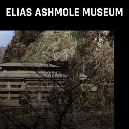
ELIAS ASHMOLE MUSEUM