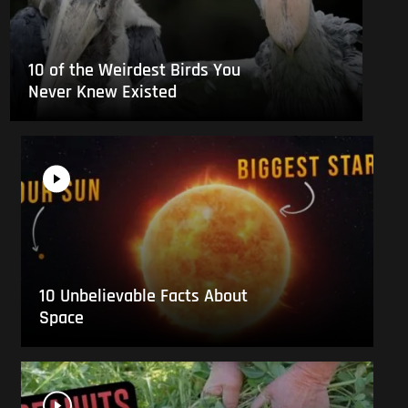
10 of the Weirdest Birds You
Never Knew Existed
10 Unbelievable Facts About
Space