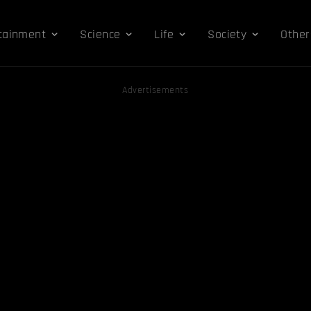
tainment
Science
Life
Society
Other
Advertisements