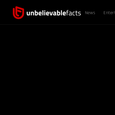
News
Enter