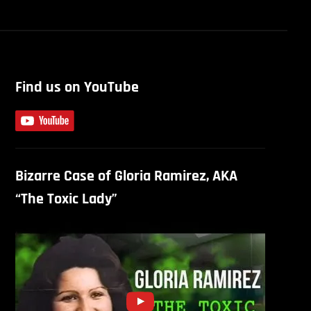
Find us on YouTube
Bizarre Case of Gloria Ramirez, AKA
“The Toxic Lady”