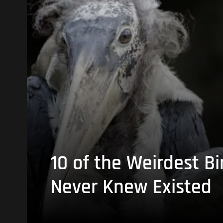
10 of the Weirdest Bi
Never Knew Existed