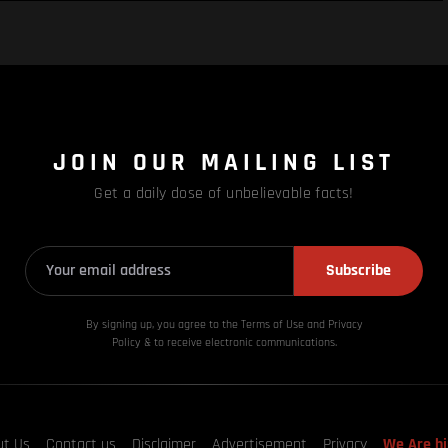
JOIN OUR MAILING LIST
Get a daily dose of unbelievable facts!
Subscribe
By signing up, you agree to the Terms of Use and Privacy
Policy & to receive electronic communications.
ut Us
Contact us
Disclaimer
Advertisement
Privacy
We Are hi