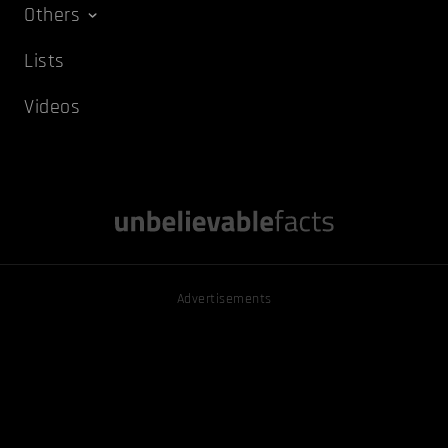
Others
Lists
Videos
Advertisements