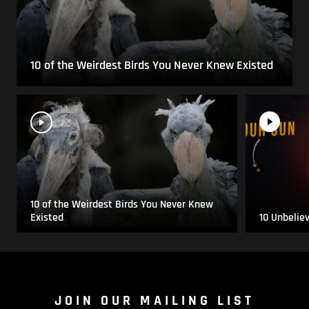
10 of the Weirdest Birds You Never Knew Existed
10 of the Weirdest Birds You Never Knew
Existed
10 Unbelie
JOIN OUR MAILING LIST