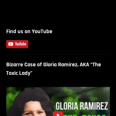
Find us on YouTube
Bizarre Case of Gloria Ramirez, AKA “The
Toxic Lady”