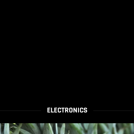
ELECTRONICS