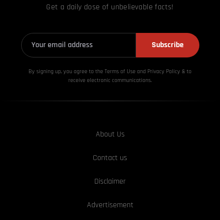
Get a daily dose of unbelievable facts!
Subscribe
By signing up, you agree to the Terms of Use and Privacy
Policy & to
receive electronic communications.
About Us
Contact us
Disclaimer
Advertisement