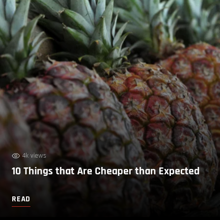
4k views
10 Things that Are Cheaper than Expected
READ