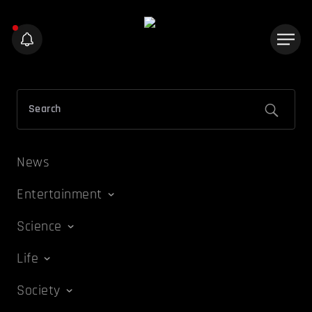
News
Entertainment
Science
Life
Society