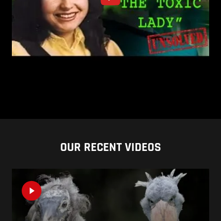
OUR RECENT VIDEOS