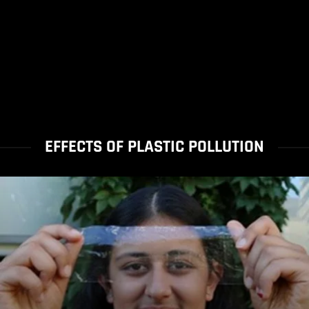
EFFECTS OF PLASTIC POLLUTION