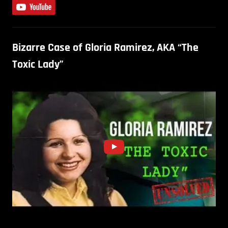
Bizarre Case of Gloria Ramirez, AKA “The
Toxic Lady”