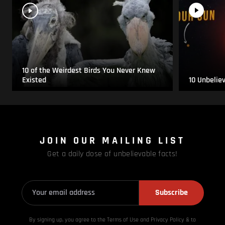
10 of the Weirdest Birds You Never Knew
Existed
10 Unbelie
JOIN OUR MAILING LIST
Get a daily dose of unbelievable facts!
Subscribe
By signing up, you agree to the Terms of Use and Privacy
Policy & to