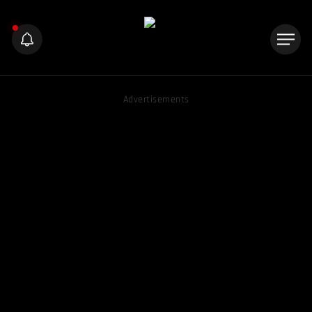
Advertisements