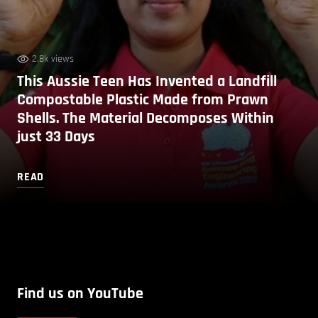
2.8k views
This Aussie Teen Has Invented a Landfill
Compostable Plastic Made from Prawn
Shells. The Material Decomposes Within
just 33 Days
READ
Find us on YouTube