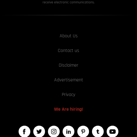
receive electronic communications.
About Us
Contact us
Disclaimer
Advertisement
Privacy
We Are hiring!