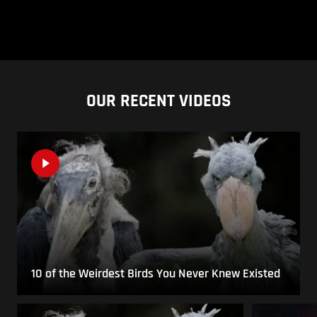
OUR RECENT VIDEOS
10 of the Weirdest Birds You Never Knew Existed