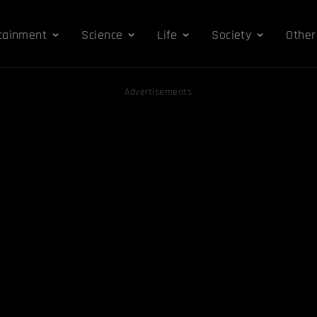
tainment
Science
Life
Society
Other
Advertisements