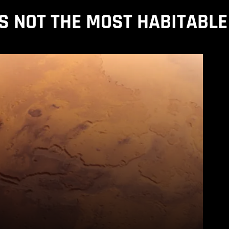
IS NOT THE MOST HABITABLE