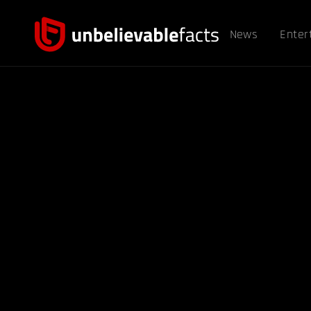
News
Enter