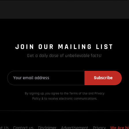
JOIN OUR MAILING LIST
Get a daily dose of unbelievable facts!
Subscribe
By signing up, you agree to the Terms of Use and Privacy
Policy & to receive electronic communications.
ut Us
Contact us
Disclaimer
Advertisement
Privacy
We Are hi