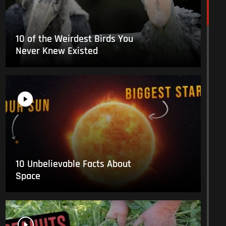
10 of the Weirdest Birds You
Never Knew Existed
10 Unbelievable Facts About
Space