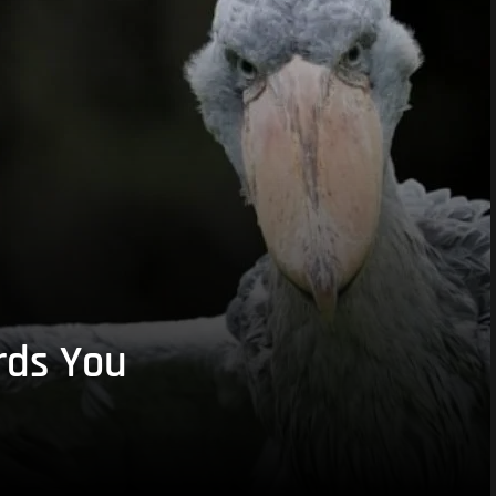
rds You