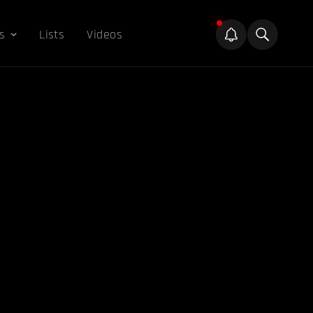
s
Lists
Videos