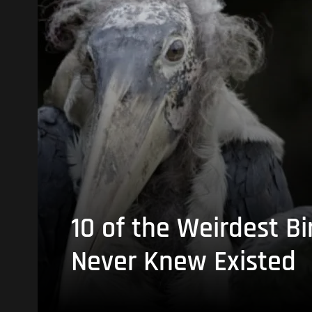
10 of the Weirdest Bi
Never Knew Existed