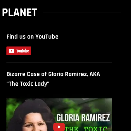
 PLANET
Find us on YouTube
Bizarre Case of Gloria Ramirez, AKA
“The Toxic Lady”