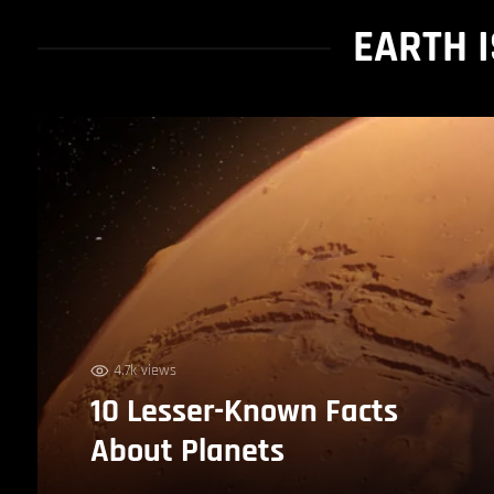
EARTH 
4.7k views
10 Lesser-Known Facts
About Planets