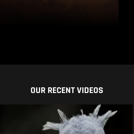
OUR RECENT VIDEOS