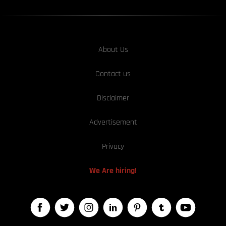
About Us
Contact us
Disclaimer
Advertisement
Privacy
We Are hiring!