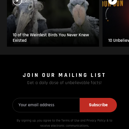
10 of the Weirdest Birds You Never Knew
Existed
10 Unbelie
JOIN OUR MAILING LIST
Get a daily dose of unbelievable facts!
Subscribe
By signing up, you agree to the Terms of Use and Privacy
Policy & to
receive electronic communications.