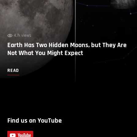
4.7k views
Earth Has Two Hidden Moons, but They Are
Not What You Might Expect
READ
Find us on YouTube