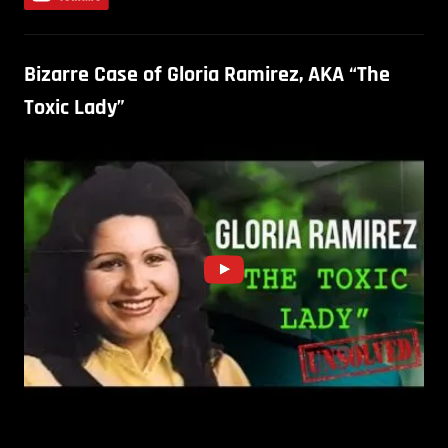
Bizarre Case of Gloria Ramirez, AKA “The
Toxic Lady”