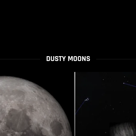
DUSTY MOONS