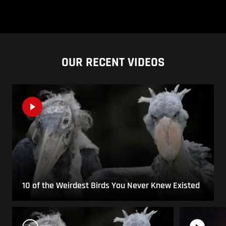
OUR RECENT VIDEOS
10 of the Weirdest Birds You Never Knew Existed