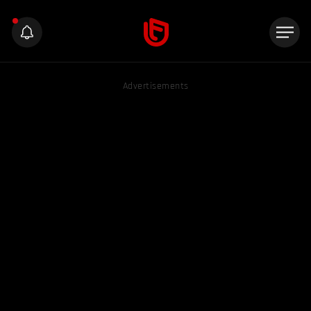
Advertisements