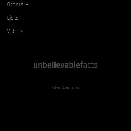
Others
Lists
Videos
Advertisements