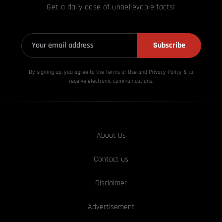
Get a daily dose of unbelievable facts!
Subscribe
By signing up, you agree to the Terms of Use and Privacy
Policy & to
receive electronic communications.
About Us
Contact us
Disclaimer
Advertisement