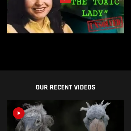
OUR RECENT VIDEOS