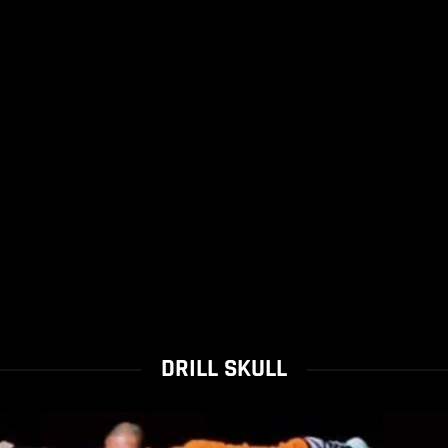
DRILL SKULL