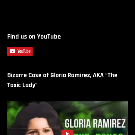
Find us on YouTube
Bizarre Case of Gloria Ramirez, AKA “The
Toxic Lady”