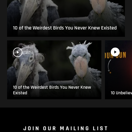
10 of the Weirdest Birds You Never Knew Existed
10 of the Weirdest Birds You Never Knew
Existed
10 Unbelie
JOIN OUR MAILING LIST