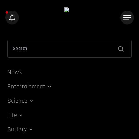
News
Entertainment
Science
Life
Society