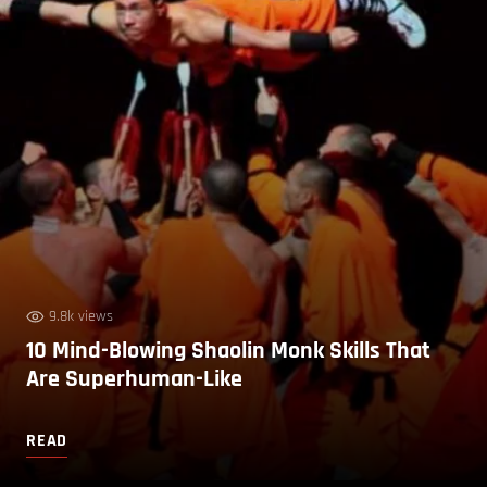
9.8k views
10 Mind-Blowing Shaolin Monk Skills That
Are Superhuman-Like
READ