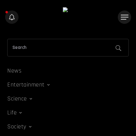
News
Entertainment
Science
Life
Society