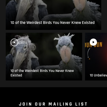
10 of the Weirdest Birds You Never Knew Existed
10 of the Weirdest Birds You Never Knew
Existed
10 Unbelie
JOIN OUR MAILING LIST