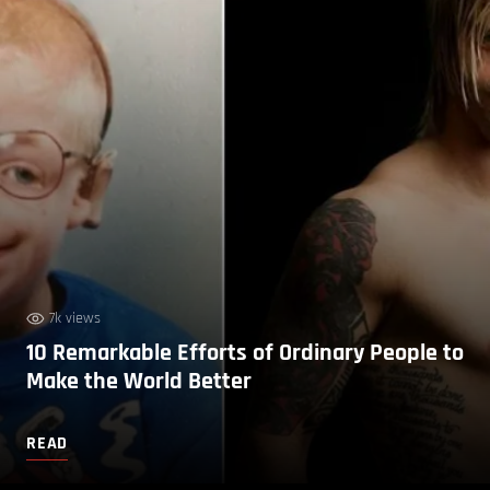
7k views
10 Remarkable Efforts of Ordinary People to
Make the World Better
READ