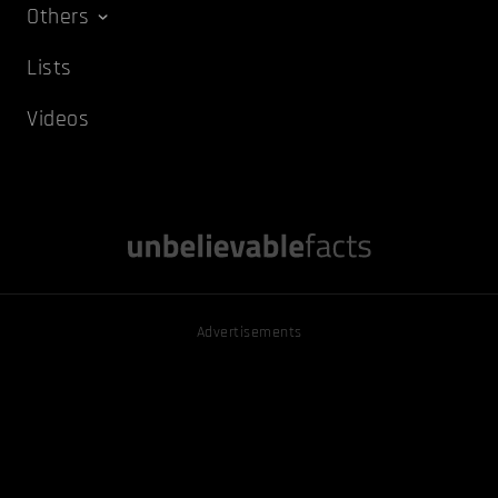
Others
Lists
Videos
Advertisements