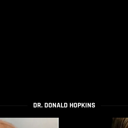
DR. DONALD HOPKINS