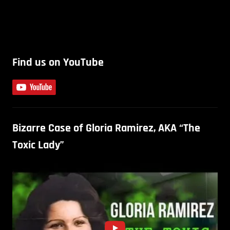
Find us on YouTube
Bizarre Case of Gloria Ramirez, AKA “The
Toxic Lady”