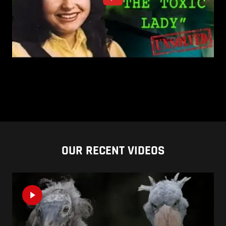
OUR RECENT VIDEOS