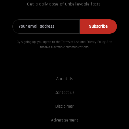
Get a daily dose of unbelievable facts!
Subscribe
By signing up, you agree to the Terms of Use and Privacy
Policy & to
receive electronic communications.
About Us
Contact us
Disclaimer
Advertisement