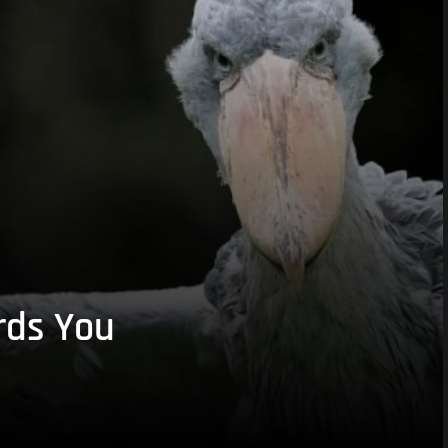
rds You