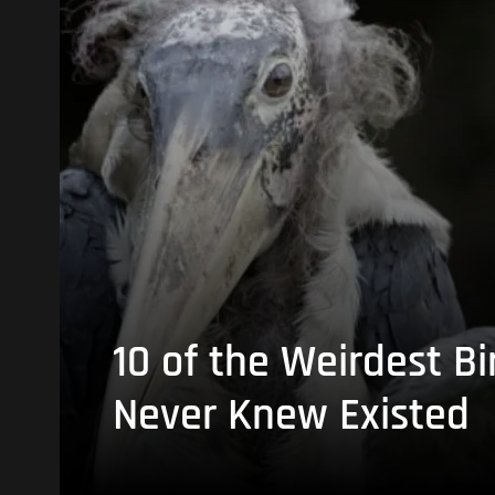
10 of the Weirdest Bi
Never Knew Existed