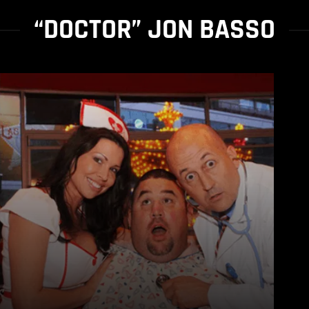
“DOCTOR” JON BASSO