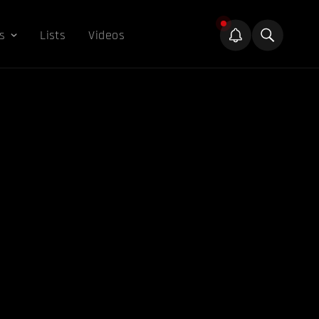
s
Lists
Videos