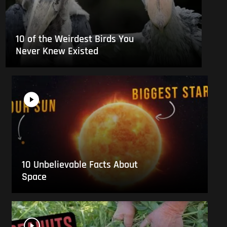
10 of the Weirdest Birds You
Never Knew Existed
10 Unbelievable Facts About
Space