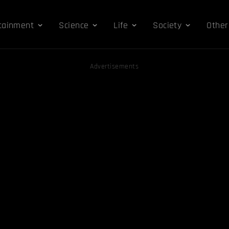
tainment
Science
Life
Society
Other
Advertisements