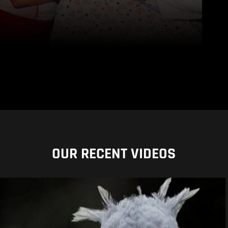
OUR RECENT VIDEOS