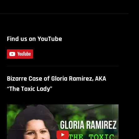
Find us on YouTube
Bizarre Case of Gloria Ramirez, AKA
“The Toxic Lady”