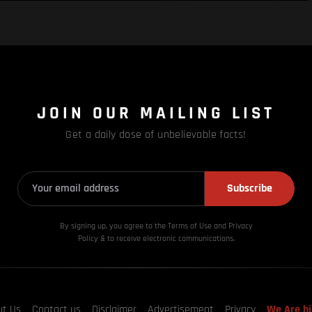
JOIN OUR MAILING LIST
Get a daily dose of unbelievable facts!
Subscribe
By signing up, you agree to the Terms of Use and Privacy
Policy & to receive electronic communications.
ut Us
Contact us
Disclaimer
Advertisement
Privacy
We Are hi