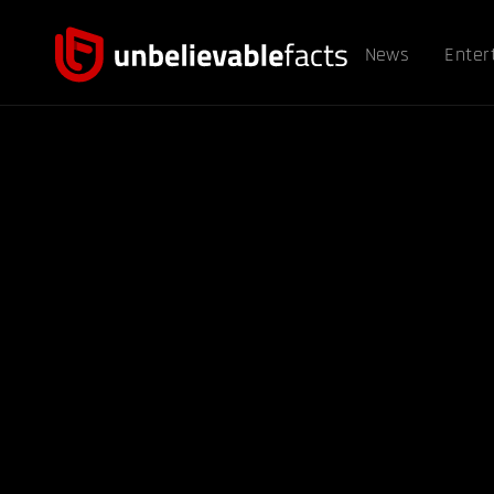
News
Enter