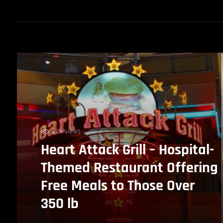
6.2k views
Heart Attack Grill – Hospital-
Themed Restaurant Offering
Free Meals to Those Over
350 lb