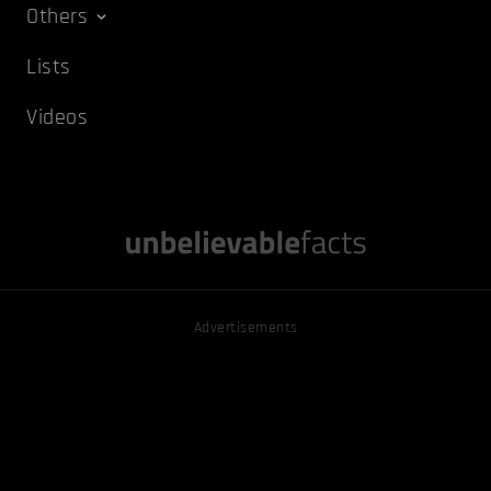
Others
Lists
Videos
Advertisements