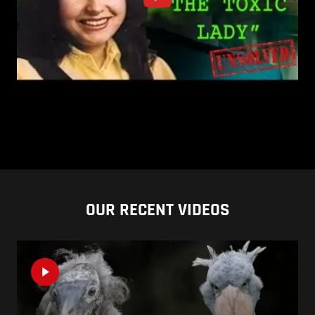
OUR RECENT VIDEOS