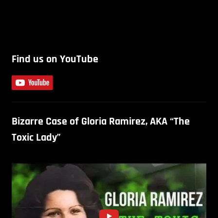
Find us on YouTube
Bizarre Case of Gloria Ramirez, AKA “The
Toxic Lady”