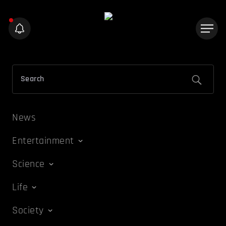
News
Entertainment
Science
Life
Society