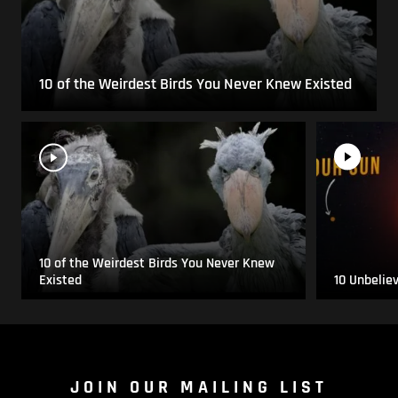
10 of the Weirdest Birds You Never Knew Existed
10 of the Weirdest Birds You Never Knew
Existed
10 Unbelie
JOIN OUR MAILING LIST