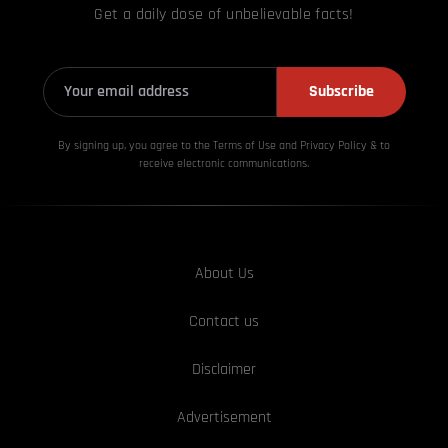
Get a daily dose of unbelievable facts!
Subscribe
By signing up, you agree to the Terms of Use and Privacy
Policy & to
receive electronic communications.
About Us
Contact us
Disclaimer
Advertisement