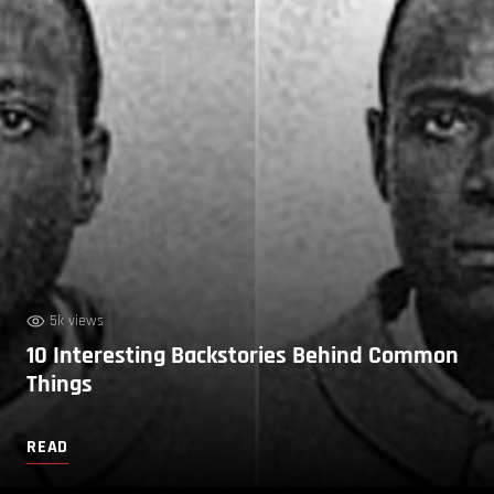
5k views
10 Interesting Backstories Behind Common
Things
READ