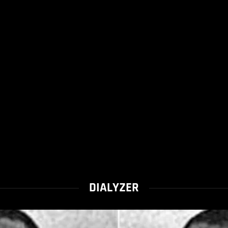
DIALYZER