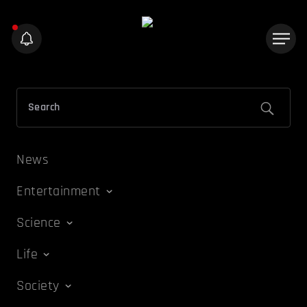
News
Entertainment
Science
Life
Society