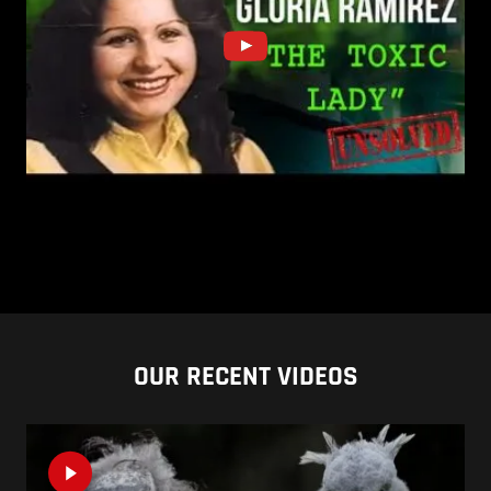
OUR RECENT VIDEOS