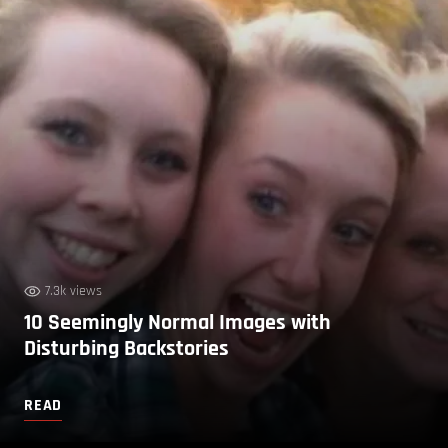
7.3k views
10 Seemingly Normal Images with
Disturbing Backstories
READ