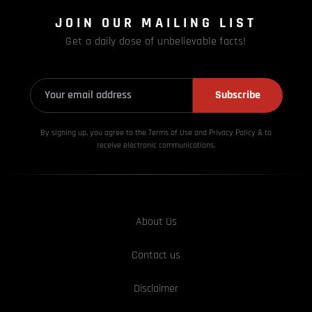
JOIN OUR MAILING LIST
Get a daily dose of unbelievable facts!
Subscribe
By signing up, you agree to the Terms of Use and Privacy
Policy & to
receive electronic communications.
About Us
Contact us
Disclaimer