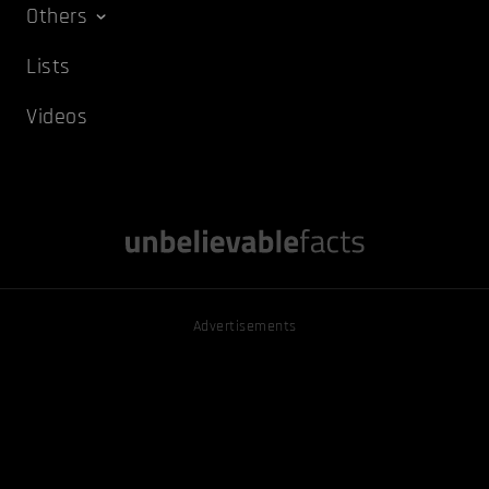
Others
Lists
Videos
Advertisements