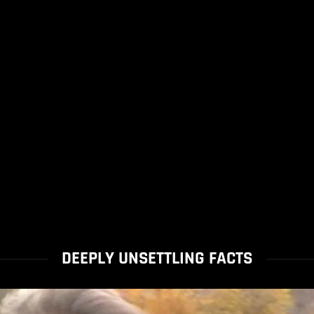
DEEPLY UNSETTLING FACTS