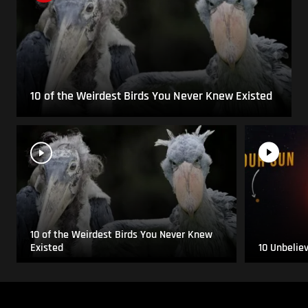
10 of the Weirdest Birds You Never Knew Existed
10 of the Weirdest Birds You Never Knew
Existed
10 Unbelie