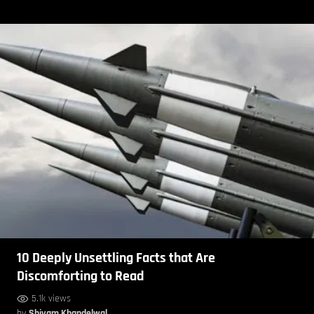
10 Deeply Unsettling Facts that Are
Discomforting to Read
5.1k views
by
Shivam Khandelwal