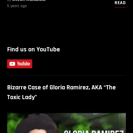
READ
5 years ago
Find us on YouTube
Bizarre Case of Gloria Ramirez, AKA “The
Toxic Lady”