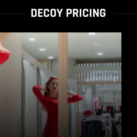
DECOY PRICING