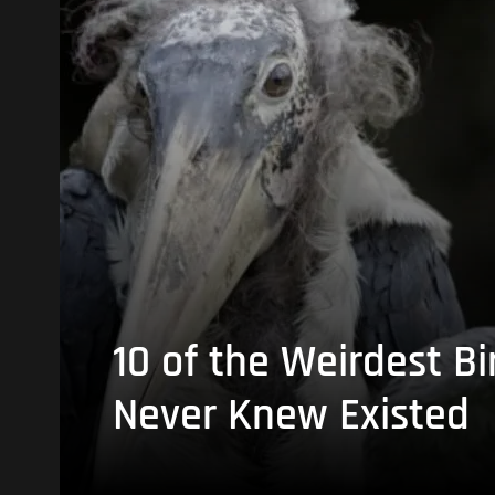
10 of the Weirdest Bi
Never Knew Existed