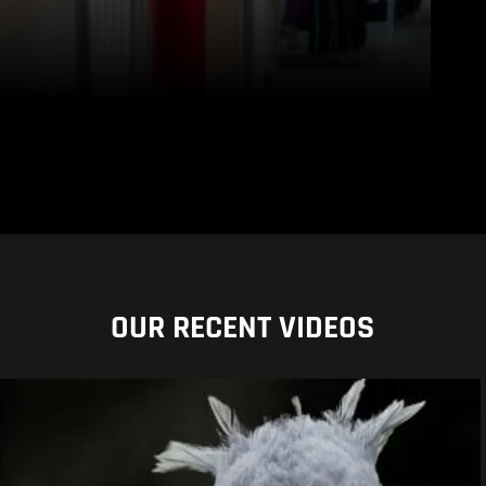
OUR RECENT VIDEOS