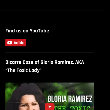
Find us on YouTube
Bizarre Case of Gloria Ramirez, AKA
“The Toxic Lady”