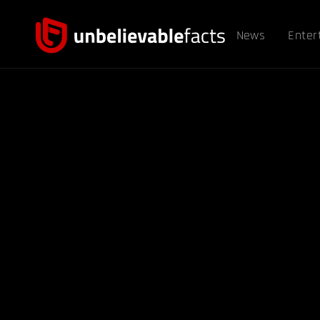
News
Enter