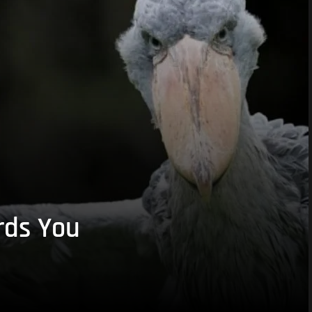
rds You