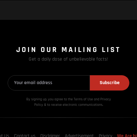
JOIN OUR MAILING LIST
Get a daily dose of unbelievable facts!
Subscribe
By signing up, you agree to the Terms of Use and Privacy
Policy & to receive electronic communications.
ut Us
Contact us
Disclaimer
Advertisement
Privacy
We Are hi