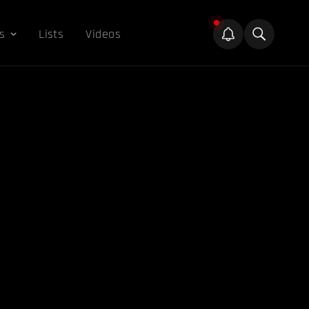
s
Lists
Videos