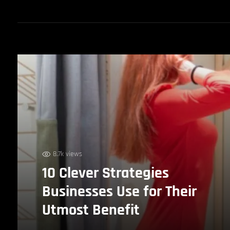
8.7k views
10 Clever Strategies
Businesses Use for Their
Utmost Benefit