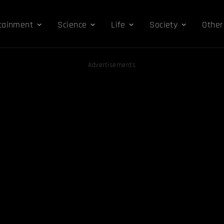
tainment
Science
Life
Society
Other
Advertisements