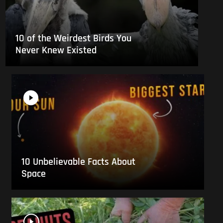
10 of the Weirdest Birds You
Never Knew Existed
10 Unbelievable Facts About
Space